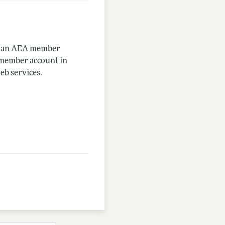
me an AEA member
-member account in
eb services.