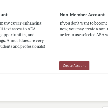
ount
Non-Member Account
many career-enhancing
If you don't want to beco
ull-text access to AEA
now, you may create a non
 opportunities, and
order to use selected AEA w
gs. Annual dues are very
tudents and professionals!
Create Account