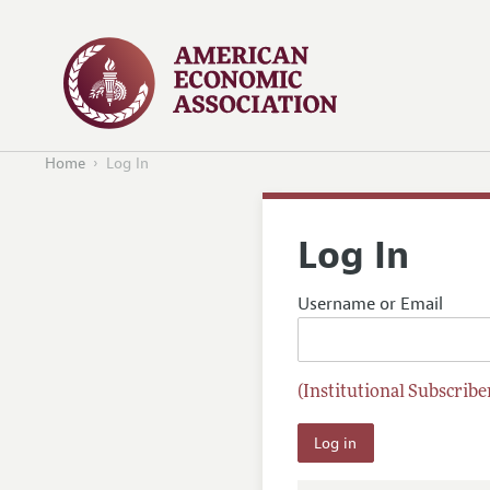
Home
Log In
Log In
Username or Email
(Institutional Subscriber