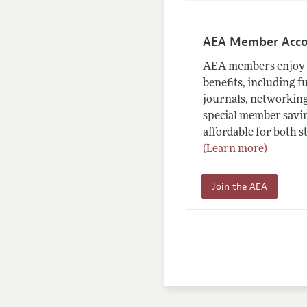
AEA Member Acc
AEA members enjoy 
benefits, including f
journals, networking
special member savin
affordable for both s
(Learn more)
Join the AEA