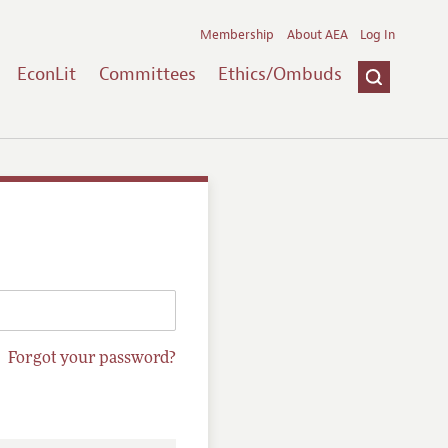
Membership
About AEA
Log In
EconLit
Committees
Ethics/Ombuds
Forgot your password?