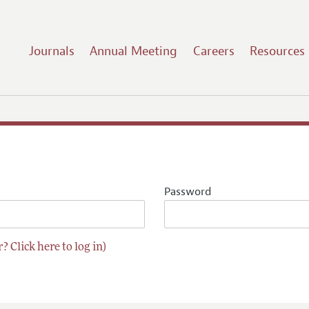
Journals
Annual Meeting
Careers
Resources
Password
? Click here to log in)