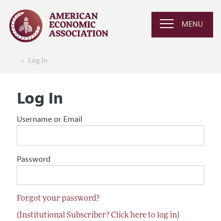
MENU
Log In
Log In
Username or Email
Password
Forgot your password?
(Institutional Subscriber? Click here to log in)