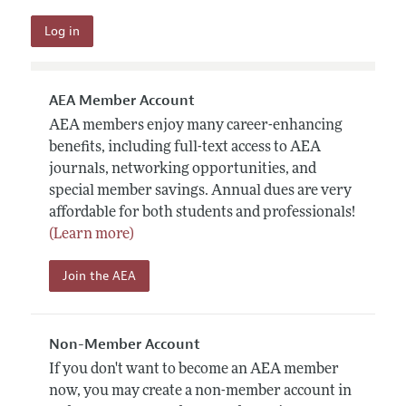
AEA Member Account
AEA members enjoy many career-enhancing
benefits, including full-text access to AEA
journals, networking opportunities, and
special member savings. Annual dues are very
affordable for both students and professionals!
(Learn more)
Join the AEA
Non-Member Account
If you don't want to become an AEA member
now, you may create a non-member account in