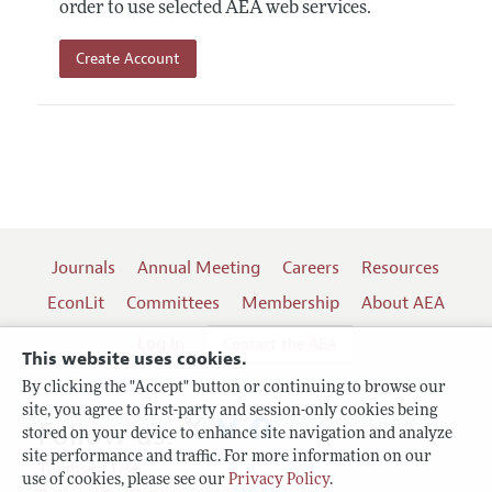
order to use selected AEA web services.
Create Account
Journals
Annual Meeting
Careers
Resources
EconLit
Committees
Membership
About AEA
Log In
Contact the AEA
This website uses cookies.
By clicking the "Accept" button or continuing to browse our
site, you agree to first-party and session-only cookies being
Follow us:
stored on your device to enhance site navigation and analyze
site performance and traffic. For more information on our
Terms of Use
use of cookies, please see our
Privacy Policy
.