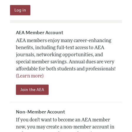
AEA Member Account
AEA members enjoy many career-enhancing
benefits, including full-text access to AEA
journals, networking opportunities, and
special member savings. Annual dues are very
affordable for both students and professionals!
(Learn more)
Join the AEA
Non-Member Account
If you don't want to become an AEA member
now, you may create a non-member account in