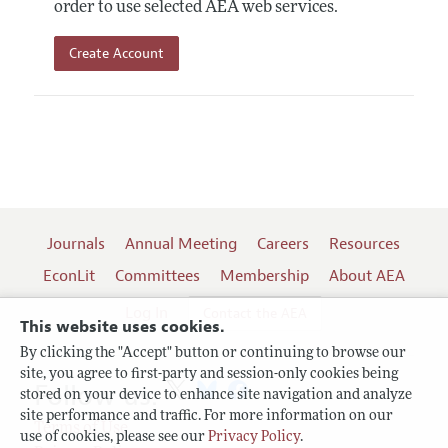
order to use selected AEA web services.
Create Account
Journals
Annual Meeting
Careers
Resources
EconLit
Committees
Membership
About AEA
Log In
Contact the AEA
This website uses cookies.
By clicking the "Accept" button or continuing to browse our
site, you agree to first-party and session-only cookies being
Follow us:
stored on your device to enhance site navigation and analyze
site performance and traffic. For more information on our
Terms of Use
use of cookies, please see our
Privacy Policy
.