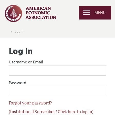
MENU
Log In
Log In
Username or Email
Password
Forgot your password?
(Institutional Subscriber? Click here to log in)