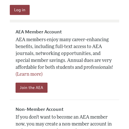
AEA Member Account
AEA members enjoy many career-enhancing
benefits, including full-text access to AEA
journals, networking opportunities, and
special member savings. Annual dues are very
affordable for both students and professionals!
(Learn more)
Join the AEA
Non-Member Account
If you don't want to become an AEA member
now, you may create a non-member account in