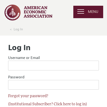
MENU
Log In
Log In
Username or Email
Password
Forgot your password?
(Institutional Subscriber? Click here to log in)