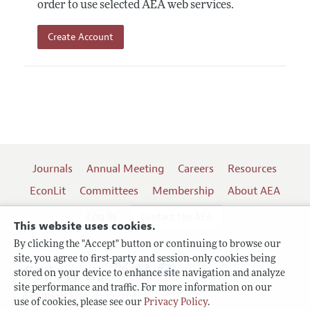
order to use selected AEA web services.
Create Account
Journals
Annual Meeting
Careers
Resources
EconLit
Committees
Membership
About AEA
Log In
Contact the AEA
This website uses cookies.
By clicking the "Accept" button or continuing to browse our
site, you agree to first-party and session-only cookies being
Follow us:
stored on your device to enhance site navigation and analyze
site performance and traffic. For more information on our
Terms of Use
use of cookies, please see our
Privacy Policy
.