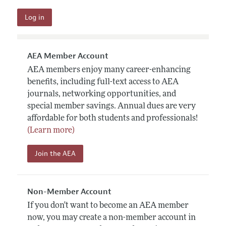
AEA Member Account
AEA members enjoy many career-enhancing
benefits, including full-text access to AEA
journals, networking opportunities, and
special member savings. Annual dues are very
affordable for both students and professionals!
(Learn more)
Join the AEA
Non-Member Account
If you don't want to become an AEA member
now, you may create a non-member account in