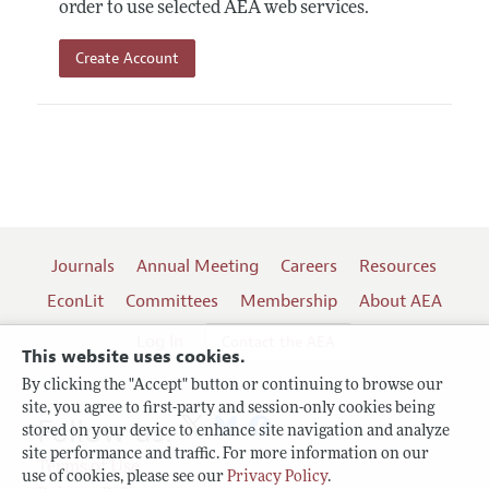
order to use selected AEA web services.
Create Account
Journals
Annual Meeting
Careers
Resources
EconLit
Committees
Membership
About AEA
Log In
Contact the AEA
This website uses cookies.
By clicking the "Accept" button or continuing to browse our
site, you agree to first-party and session-only cookies being
Follow us:
stored on your device to enhance site navigation and analyze
site performance and traffic. For more information on our
Terms of Use
use of cookies, please see our
Privacy Policy
.