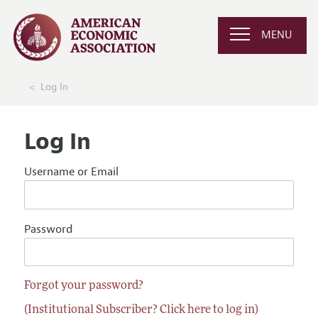
MENU
Log In
Log In
Username or Email
Password
Forgot your password?
(Institutional Subscriber? Click here to log in)