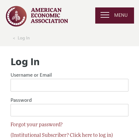
MENU
Log In
Log In
Username or Email
Password
Forgot your password?
(Institutional Subscriber? Click here to log in)