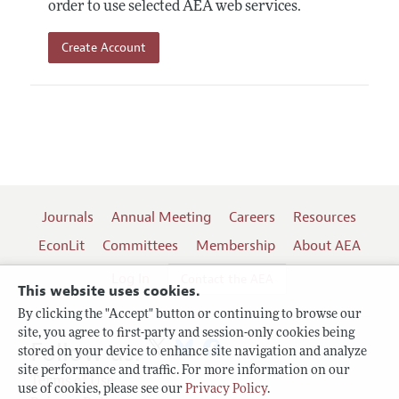
order to use selected AEA web services.
Create Account
Journals
Annual Meeting
Careers
Resources
EconLit
Committees
Membership
About AEA
Log In
Contact the AEA
This website uses cookies.
By clicking the "Accept" button or continuing to browse our
site, you agree to first-party and session-only cookies being
Follow us:
stored on your device to enhance site navigation and analyze
site performance and traffic. For more information on our
Terms of Use
use of cookies, please see our
Privacy Policy
.