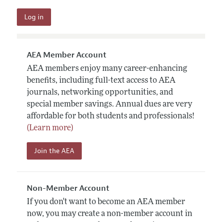
AEA Member Account
AEA members enjoy many career-enhancing
benefits, including full-text access to AEA
journals, networking opportunities, and
special member savings. Annual dues are very
affordable for both students and professionals!
(Learn more)
Join the AEA
Non-Member Account
If you don't want to become an AEA member
now, you may create a non-member account in