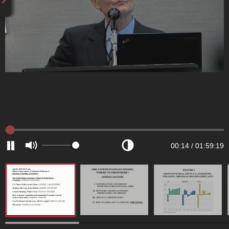
00:14
/
01:59:19