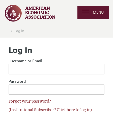
MENU
Log In
Log In
Username or Email
Password
Forgot your password?
(Institutional Subscriber? Click here to log in)