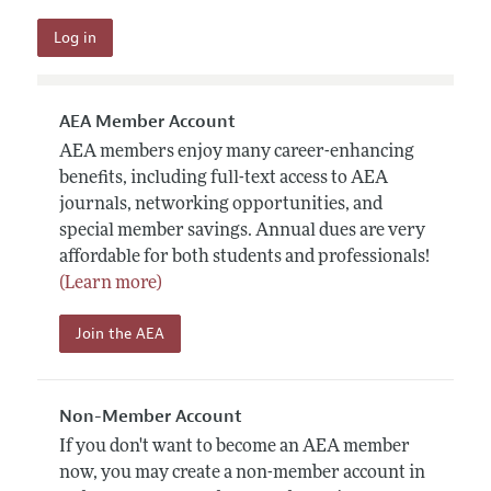
AEA Member Account
AEA members enjoy many career-enhancing
benefits, including full-text access to AEA
journals, networking opportunities, and
special member savings. Annual dues are very
affordable for both students and professionals!
(Learn more)
Join the AEA
Non-Member Account
If you don't want to become an AEA member
now, you may create a non-member account in