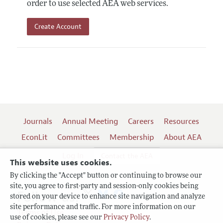
order to use selected AEA web services.
Create Account
Journals
Annual Meeting
Careers
Resources
EconLit
Committees
Membership
About AEA
Log In
Contact the AEA
This website uses cookies.
By clicking the "Accept" button or continuing to browse our
site, you agree to first-party and session-only cookies being
Follow us:
stored on your device to enhance site navigation and analyze
site performance and traffic. For more information on our
Terms of Use
use of cookies, please see our
Privacy Policy
.