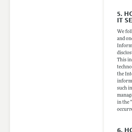
5. 
IT S
We fol
and on
Inform
disclo
This i
techno
the Int
inform
such in
manage
in the 
occurr
6. 