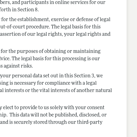
ers, and participants in online services for our
forth in Section 8.
r the establishment, exercise or defense of legal
ut-of-court procedure. The legal basis for this
assertion of our legal rights, your legal rights and
or the purposes of obtaining or maintaining
ice. The legal basis for this processing is our
s against risks.
your personal data set out in this Section 3, we
ng is necessary for compliance with a legal
al interests or the vital interests of another natural
elect to provide to us solely with your consent
. This data will not be published, disclosed, or
e and is securely stored through our third-party