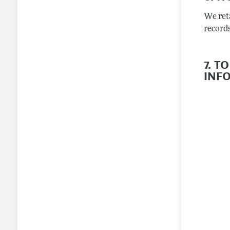
We ret
records
7. 
INF