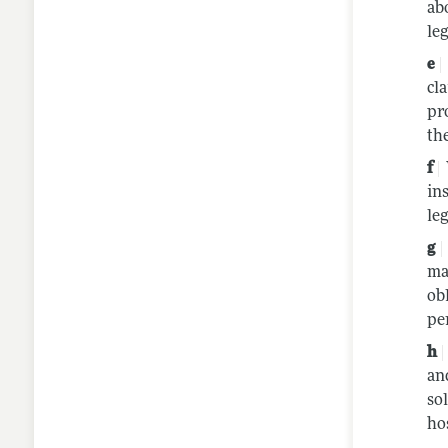
ab
le
cl
pr
the
in
le
ma
ob
pe
an
so
ho