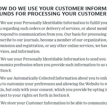
HOW DO WE USE YOUR CUSTOMER INFORM
UNDS FOR PROCESSING YOUR CUSTOMER
We use your Personally Identifiable Information to fulfill yo
u regarding such orders or delivery of services, or about mem
 respond to communication from you. Our basis for processing
bscribe to our journals, become a member of our organization,
bmission and registration, or any other online services, we hav
rvices, and information.
We use your Personally Identifiable Information to send you 
onomics profession when you provide such information to us vo
ction 8.
We use Automatically Collected Information about you to enh
u to customize your preferences and allowing the Website t
gin, but only with your consent, which you provide by opting i
ject to your rights set forth in Section 8.
We store your Customer Information to be able to communicate 