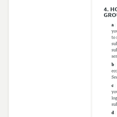
4. 
GRO
yo
to
su
su
se
ec
Se
yo
lo
sub