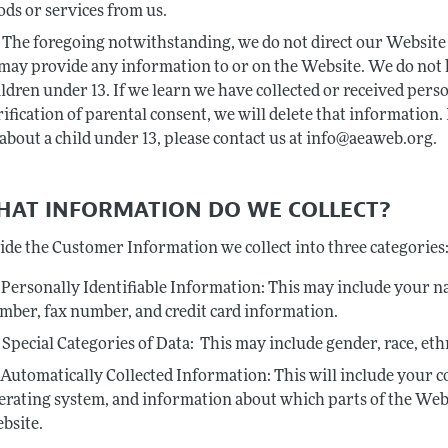
ods or services from us.
The foregoing notwithstanding, we do not direct our Website 
 may provide any information to or on the Website. We do not
ildren under 13. If we learn we have collected or received per
rification of parental consent, we will delete that information
 about a child under 13, please contact us at info@aeaweb.org.
WHAT INFORMATION DO WE COLLECT?
ide the Customer Information we collect into three categories
Personally Identifiable Information: This may include your na
mber, fax number, and credit card information.
Special Categories of Data: This may include gender, race, eth
Automatically Collected Information: This will include your c
erating system, and information about which parts of the Web
bsite.