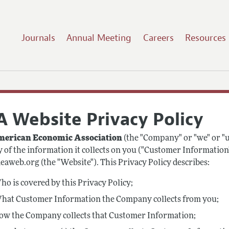
Journals
Annual Meeting
Careers
Resources
A Website Privacy Policy
erican Economic Association
(the "Company" or "we" or "u
y of the information it collects on you ("Customer Information
aweb.org (the "Website"). This Privacy Policy describes:
o is covered by this Privacy Policy;
hat Customer Information the Company collects from you;
ow the Company collects that Customer Information;