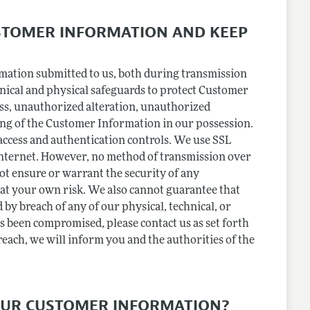
STOMER INFORMATION AND KEEP
rmation submitted to us, both during transmission
hnical and physical safeguards to protect Customer
oss, unauthorized alteration, unauthorized
ing of the Customer Information in our possession.
 access and authentication controls. We use SSL
internet. However, no method of transmission over
not ensure or warrant the security of any
o at your own risk. We also cannot guarantee that
 by breach of any of our physical, technical, or
 been compromised, please contact us as set forth
breach, we will inform you and the authorities of the
OUR CUSTOMER INFORMATION?