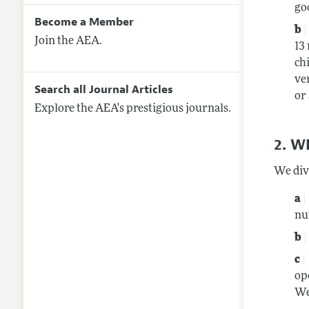
go
Become a Member
Join the AEA.
13
ch
ve
Search all Journal Articles
or
Explore the AEA's prestigious journals.
2. 
We div
nu
op
We