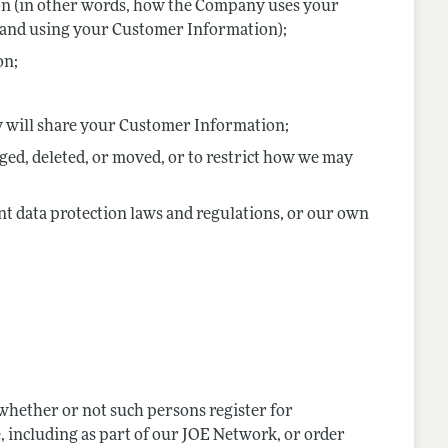
on (in other words, how the Company uses your
g and using your Customer Information);
on;
y will share your Customer Information;
d, deleted, or moved, or to restrict how we may
ant data protection laws and regulations, or our own
 whether or not such persons register for
 including as part of our JOE Network, or order