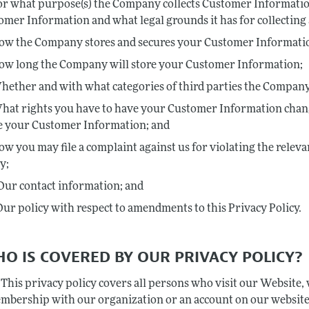
or what purpose(s) the Company collects Customer Informati
omer Information and what legal grounds it has for collectin
ow the Company stores and secures your Customer Informati
ow long the Company will store your Customer Information;
hether and with what categories of third parties the Compan
hat rights you have to have your Customer Information change
e your Customer Information; and
ow you may file a complaint against us for violating the relev
y;
Our contact information; and
Our policy with respect to amendments to this Privacy Policy.
HO IS COVERED BY OUR PRIVACY POLICY?
This privacy policy covers all persons who visit our Website,
mbership with our organization or an account on our website,