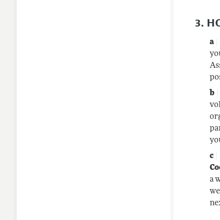
3. 
yo
As
po
vo
or
pa
yo
Co
a 
we
nex