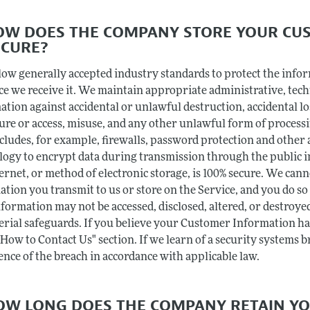
HOW DOES THE COMPANY STORE YOUR CU
ECURE?
low generally accepted industry standards to protect the info
ce we receive it. We maintain appropriate administrative, tec
ation against accidental or unlawful destruction, accidental l
sure or access, misuse, and any other unlawful form of process
ncludes, for example, firewalls, password protection and other
logy to encrypt data during transmission through the public 
ernet, or method of electronic storage, is 100% secure. We can
ation you transmit to us or store on the Service, and you do s
formation may not be accessed, disclosed, altered, or destroyed
rial safeguards. If you believe your Customer Information has
"How to Contact Us" section. If we learn of a security systems 
ence of the breach in accordance with applicable law.
HOW LONG DOES THE COMPANY RETAIN Y