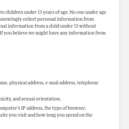
to children under 13 years of age. No one under age
 knowingly collect personal information from
sonal information from a child under 13 without
. If you believe we might have any information from
:
me, physical address, e-mail address, telephone
nicity, and sexual orientation.
omputer’s IP address, the type of browser,
site you visit and how long you spend on the