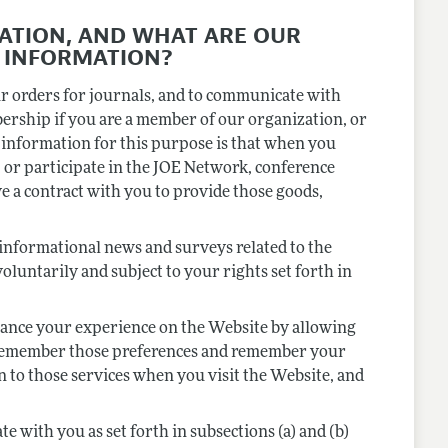
ATION, AND WHAT ARE OUR
 INFORMATION?
ur orders for journals, and to communicate with
bership if you are a member of our organization, or
 information for this purpose is that when you
 or participate in the JOE Network, conference
e a contract with you to provide those goods,
informational news and surveys related to the
luntarily and subject to your rights set forth in
ance your experience on the Website by allowing
o remember those preferences and remember your
n to those services when you visit the Website, and
with you as set forth in subsections (a) and (b)