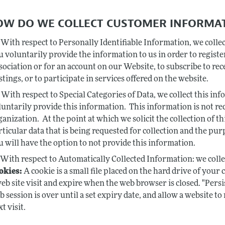
HOW DO WE COLLECT CUSTOMER INFORMA
With respect to Personally Identifiable Information, we coll
u voluntarily provide the information to us in order to regi
sociation or for an account on our Website, to subscribe to rec
stings, or to participate in services offered on the website.
With respect to Special Categories of Data, we collect this in
luntarily provide this information. This information is not r
ganization. At the point at which we solicit the collection of th
rticular data that is being requested for collection and the pur
u will have the option to not provide this information.
With respect to Automatically Collected Information: we coll
okies:
A cookie is a small file placed on the hard drive of your
web site visit and expire when the web browser is closed. "Pers
b session is over until a set expiry date, and allow a website 
t visit.