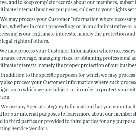
ove, and to keep complete records about our members, subscrib
gitimate internal business purposes, subject to your rights set 
We may process your Customer Information where necessary fo
aims, whether in court proceedings or in an administrative or o
ocessing is our legitimate interests, namely the protection and 
 legal rights of others.
We may process your Customer Information where necessary f
surance coverage, managing risks, or obtaining professional adv
gitimate interests, namely the proper protection of our busines
In addition to the specific purposes for which we may process 
y also process your Customer Information where such processi
ligation to which we are subject, or in order to protect your vit
rson.
We use any Special Category Information that you voluntarily 
d for our internal purposes to learn more about our membership
ld to third parties or provided to third parties for any purpos
sting Service Vendors.