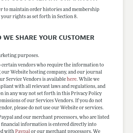
er to maintain order histories and membership
your rights as set forth in Section 8.
DO WE SHARE YOUR CUSTOMER
arketing purposes.
 certain vendors who require the information to
g our Website hosting company, and our journal
our Service Vendors is available
here
. While we
pliant with all relevant laws and regulations, and
n in any way not set forth in this Privacy Policy
 omissions of our Services Vendors. If you do not
ndor, please do not use our Website or services.
 Paypal and our merchant processors, who are listed
financial information is entered directly into
ed with
Paypal
or our merchant processors. We