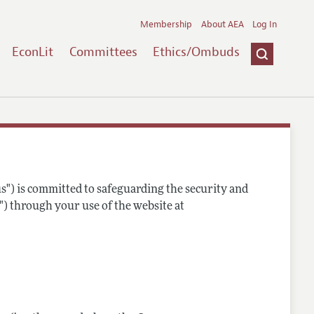
Membership
About AEA
Log In
EconLit
Committees
Ethics/Ombuds
s") is committed to safeguarding the security and
") through your use of the website at