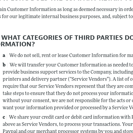
ain Customer Information as long as deemed necessary in ord
 for our legitimate internal business purposes, and, subject to 
TO WHAT CATEGORIES OF THIRD PARTIES 
ORMATION?
We do not sell, rent or lease Customer Information for m
We will transfer your Customer Information as needed to
provide business support services to the Company, includin
printers and delivery partner (“Service Vendors”). A list of 
require that our Service Vendors represent that they are com
take steps to ensure that they do not process your informatio
without your consent, we are not responsible for the acts or
want your information provided or processed by a Service Ve
We share your credit card or debit card information with
above as Service Vendors, to process your transactions. Your 
Paypal and our merchant processor systems by you and stor