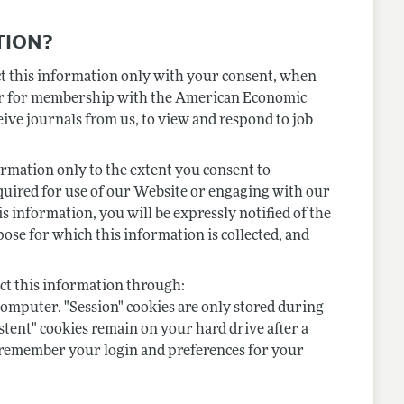
TION?
ect this information only with your consent, when
ster for membership with the American Economic
eive journals from us, to view and respond to job
formation only to the extent you consent to
equired for use of our Website or engaging with our
is information, you will be expressly notified of the
pose for which this information is collected, and
ect this information through:
 computer. "Session" cookies are only stored during
istent" cookies remain on your hard drive after a
to remember your login and preferences for your