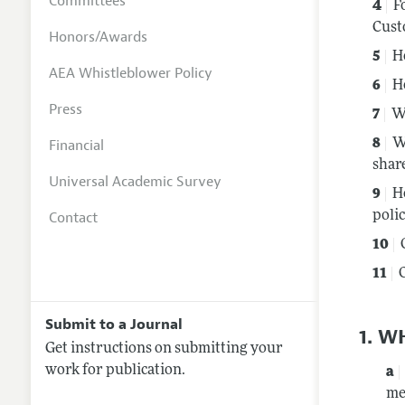
Committees
F
Cust
Honors/Awards
H
AEA Whistleblower Policy
H
Press
W
Financial
W
shar
Universal Academic Survey
H
Contact
polic
Submit to a Journal
1. W
Get instructions on submitting your
work for publication.
me