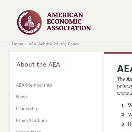
Home
AEA Website Privacy Policy
About the AEA
AE
The
Am
AEA Membership
privac
www.ae
News
Wh
Leadership
W
Ethics/Ombuds
H