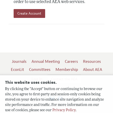
order to use selected AEA web services.
Create Account
Journals
Annual Meeting
Careers
Resources
EconLit
Committees
Membership
About AEA
Log In
Contact the AEA
This website uses cookies.
By clicking the "Accept" button or continuing to browse our
site, you agree to first-party and session-only cookies being
Follow us:
stored on your device to enhance site navigation and analyze
site performance and traffic. For more information on our
Terms of Use
use of cookies, please see our
Privacy Policy
.