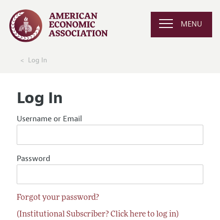
MENU
Log In
Log In
Username or Email
Password
Forgot your password?
(Institutional Subscriber? Click here to log in)