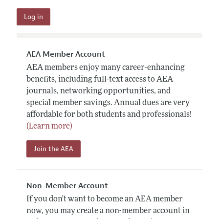
AEA Member Account
AEA members enjoy many career-enhancing
benefits, including full-text access to AEA
journals, networking opportunities, and
special member savings. Annual dues are very
affordable for both students and professionals!
(Learn more)
Join the AEA
Non-Member Account
If you don't want to become an AEA member
now, you may create a non-member account in