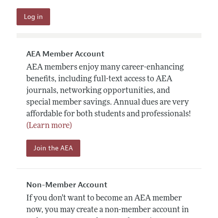
AEA Member Account
AEA members enjoy many career-enhancing
benefits, including full-text access to AEA
journals, networking opportunities, and
special member savings. Annual dues are very
affordable for both students and professionals!
(Learn more)
Join the AEA
Non-Member Account
If you don't want to become an AEA member
now, you may create a non-member account in