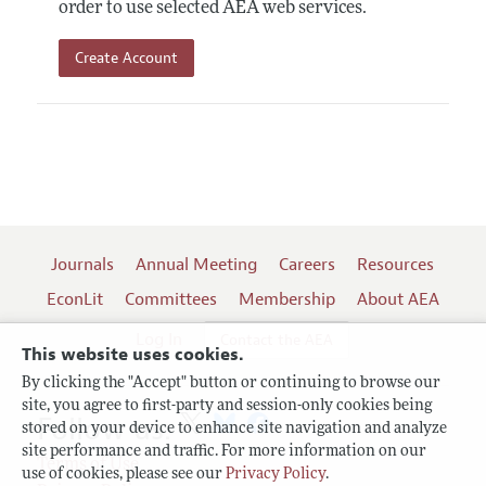
order to use selected AEA web services.
Create Account
Journals
Annual Meeting
Careers
Resources
EconLit
Committees
Membership
About AEA
Log In
Contact the AEA
This website uses cookies.
By clicking the "Accept" button or continuing to browse our
site, you agree to first-party and session-only cookies being
Follow us:
stored on your device to enhance site navigation and analyze
site performance and traffic. For more information on our
Terms of Use
use of cookies, please see our
Privacy Policy
.