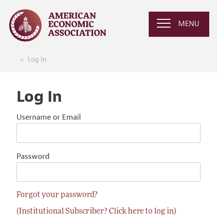
MENU
Log In
Log In
Username or Email
Password
Forgot your password?
(Institutional Subscriber? Click here to log in)