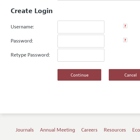
Create Login
Username:
Password:
Retype Password:
Journals
Annual Meeting
Careers
Resources
Eco