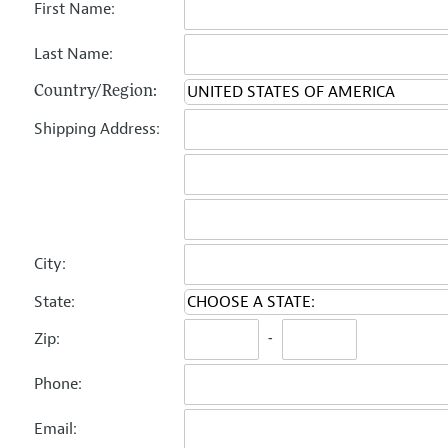
First Name:
Last Name:
Country/Region:
Shipping Address:
City:
State:
Zip:
-
Phone:
Email: