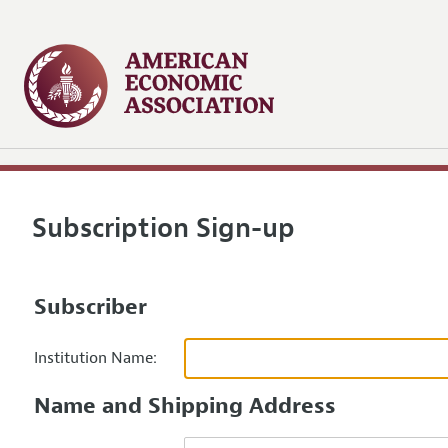
Subscription Sign-up
Subscriber
Institution Name:
Name and Shipping Address