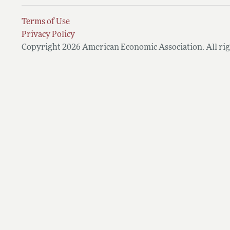
Terms of Use
Privacy Policy
Copyright 2026 American Economic Association. All rig