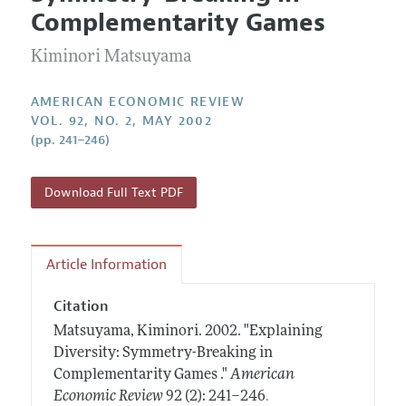
Current Issue
Information for Authors and Reviewers
Complementarity Games
Annual Report of the Editor
All Issues
Submission Guidelines
Editorial Process: Discussions with the Editors
Kiminori Matsuyama
Forthcoming Articles
Accepted Article Guidelines
Research Highlights
Style Guide
AMERICAN ECONOMIC REVIEW
Contact Information
VOL. 92, NO. 2, MAY 2002
Reviewer Guidelines
(pp. 241–246)
Download Full Text PDF
Article Information
Citation
Matsuyama, Kiminori.
2002.
"Explaining
Diversity: Symmetry-Breaking in
Complementarity Games ."
American
.
Economic Review
92 (2): 241–246