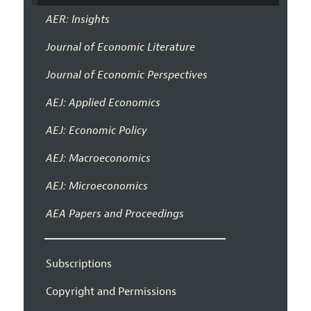
AER: Insights
Journal of Economic Literature
Journal of Economic Perspectives
AEJ: Applied Economics
AEJ: Economic Policy
AEJ: Macroeconomics
AEJ: Microeconomics
AEA Papers and Proceedings
Subscriptions
Copyright and Permissions