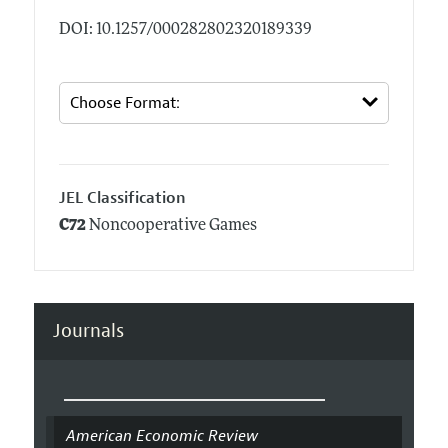
DOI: 10.1257/000282802320189339
JEL Classification
C72
Noncooperative Games
Journals
American Economic Review