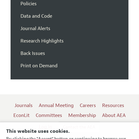
Policies
Data and Code
Journal Alerts
Research Highlights
Back Issues
Print on Demand
Journals
Annual Meeting
Careers
Resources
EconLit
Committees
Membership
About AEA
Log In
Contact the AEA
This website uses cookies.