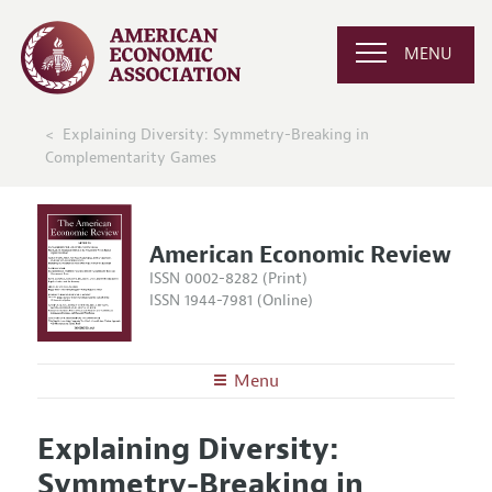
MENU
Explaining Diversity: Symmetry-Breaking in
Complementarity Games
American Economic Review
ISSN 0002-8282 (Print)
ISSN 1944-7981 (Online)
Menu
About the
AER
Explaining Diversity:
Editors
Articles and Issues
Symmetry-Breaking in
Editorial Policy