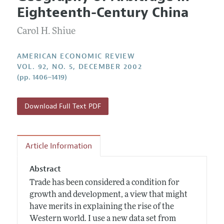
Current Issue
Information for Authors and Reviewers
Eighteenth-Century China
Annual Report of the Editor
All Issues
Submission Guidelines
Editorial Process: Discussions with the Editors
Carol H. Shiue
Forthcoming Articles
Accepted Article Guidelines
Research Highlights
Style Guide
AMERICAN ECONOMIC REVIEW
Contact Information
VOL. 92, NO. 5, DECEMBER 2002
Reviewer Guidelines
(pp. 1406–1419)
Download Full Text PDF
Article Information
Abstract
Trade has been considered a condition for
growth and development, a view that might
have merits in explaining the rise of the
Western world. I use a new data set from