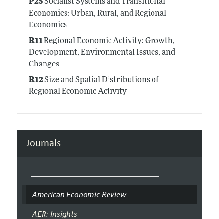
P25
Socialist Systems and Transitional
Economies: Urban, Rural, and Regional
Economics
R11
Regional Economic Activity: Growth,
Development, Environmental Issues, and
Changes
R12
Size and Spatial Distributions of
Regional Economic Activity
Journals
American Economic Review
AER: Insights