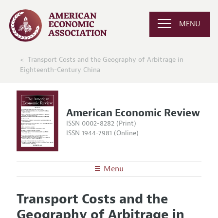
MENU
Transport Costs and the Geography of Arbitrage in
Eighteenth-Century China
American Economic Review
ISSN 0002-8282 (Print)
ISSN 1944-7981 (Online)
Menu
About the
AER
Transport Costs and the
Editors
Articles and Issues
Geography of Arbitrage in
Editorial Policy