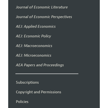
Journal of Economic Literature
Journal of Economic Perspectives
AEJ: Applied Economics
AEJ: Economic Policy
AEJ: Macroeconomics
AEJ: Microeconomics
AEA Papers and Proceedings
Subscriptions
Copyright and Permissions
Policies