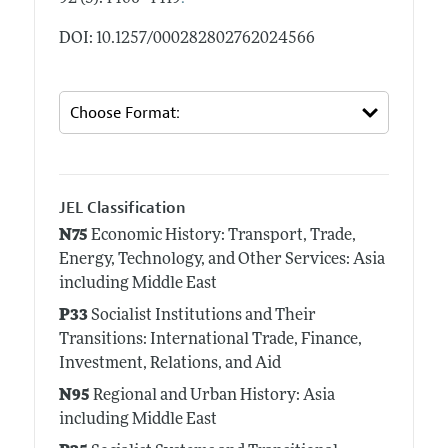
DOI: 10.1257/000282802762024566
JEL Classification
N75
Economic History: Transport, Trade,
Energy, Technology, and Other Services: Asia
including Middle East
P33
Socialist Institutions and Their
Transitions: International Trade, Finance,
Investment, Relations, and Aid
N95
Regional and Urban History: Asia
including Middle East