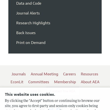
Data and Code
Journal Alerts
Research Highlights
Back Issues
Print on Demand
Journals
Annual Meeting
Careers
Resources
EconLit
Committees
Membership
About AEA
Log In
Contact the AEA
This website uses cookies.
By clicking the "Accept" button or continuing to browse our
site, you agree to first-party and session-only cookies being