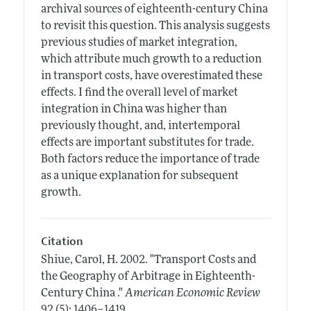
archival sources of eighteenth-century China
to revisit this question. This analysis suggests
previous studies of market integration,
which attribute much growth to a reduction
in transport costs, have overestimated these
effects. I find the overall level of market
integration in China was higher than
previously thought, and, intertemporal
effects are important substitutes for trade.
Both factors reduce the importance of trade
as a unique explanation for subsequent
growth.
Citation
Shiue, Carol, H.
2002.
"Transport Costs and
the Geography of Arbitrage in Eighteenth-
Century China ."
American Economic Review
.
92 (5): 1406–1419