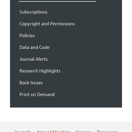
Subscriptions
Copyright and Permissions
Policies
Data and Code
Journal Alerts
Research Highlights
Back Issues
Print on Demand