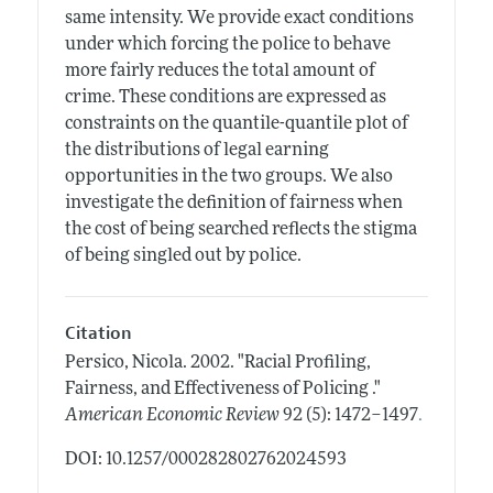
same intensity. We provide exact conditions
under which forcing the police to behave
more fairly reduces the total amount of
crime. These conditions are expressed as
constraints on the quantile-quantile plot of
the distributions of legal earning
opportunities in the two groups. We also
investigate the definition of fairness when
the cost of being searched reflects the stigma
of being singled out by police.
Citation
Persico, Nicola.
2002.
"Racial Profiling,
Fairness, and Effectiveness of Policing ."
.
American Economic Review
92 (5): 1472–1497
DOI: 10.1257/000282802762024593