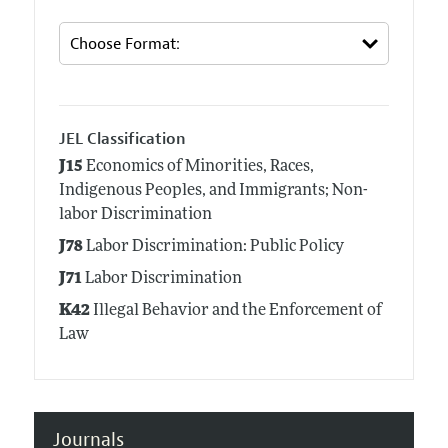
JEL Classification
J15
Economics of Minorities, Races,
Indigenous Peoples, and Immigrants; Non-
labor Discrimination
J78
Labor Discrimination: Public Policy
J71
Labor Discrimination
K42
Illegal Behavior and the Enforcement of
Law
Journals