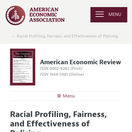
MENU
Racial Profiling, Fairness, and Effectiveness of Policing
American Economic Review
ISSN 0002-8282 (Print)
ISSN 1944-7981 (Online)
Menu
About the
AER
Racial Profiling, Fairness,
Editors
Articles and Issues
and Effectiveness of
Editorial Policy
Current Issue
Information for Authors and Reviewers