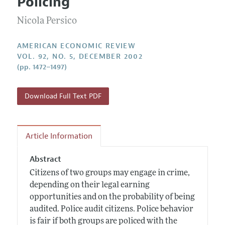
Policing
Annual Report of the Editor
All Issues
Submission Guidelines
Editorial Process: Discussions with the Editors
Nicola Persico
Forthcoming Articles
Accepted Article Guidelines
Research Highlights
Style Guide
AMERICAN ECONOMIC REVIEW
Contact Information
VOL. 92, NO. 5, DECEMBER 2002
Reviewer Guidelines
(pp. 1472–1497)
Download Full Text PDF
Article Information
Abstract
Citizens of two groups may engage in crime,
depending on their legal earning
opportunities and on the probability of being
audited. Police audit citizens. Police behavior
is fair if both groups are policed with the