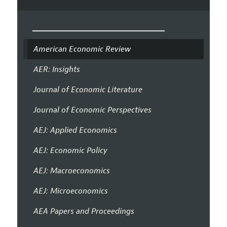
American Economic Review
AER: Insights
Journal of Economic Literature
Journal of Economic Perspectives
AEJ: Applied Economics
AEJ: Economic Policy
AEJ: Macroeconomics
AEJ: Microeconomics
AEA Papers and Proceedings