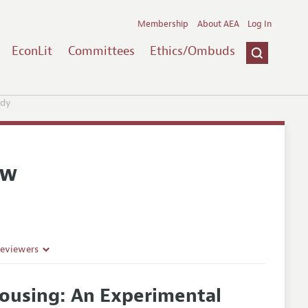
Membership
About AEA
Log In
EconLit
Committees
Ethics/Ombuds
udy
ew
Reviewers
ousing: An Experimental