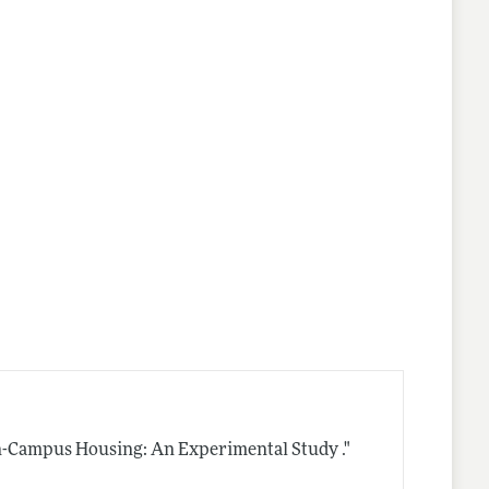
n-Campus Housing: An Experimental Study ."