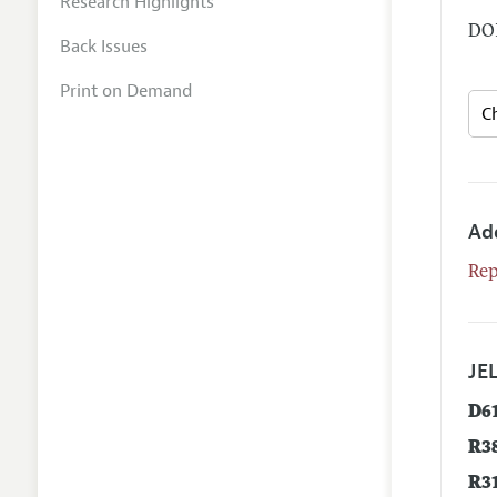
Research Highlights
DOI
Back Issues
Print on Demand
Ad
Rep
JEL
D6
R3
R3