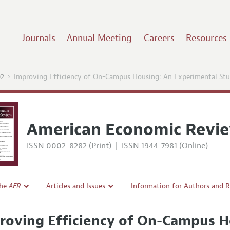
Journals
Annual Meeting
Careers
Resources
02
Improving Efficiency of On-Campus Housing: An Experimental St
American Economic Revi
ISSN 0002-8282 (Print)
|
ISSN 1944-7981 (Online)
the
AER
Articles and Issues
Information for Authors and 
Current Issue
Submission Guidelines
roving Efficiency of On-Campus H
l Policy
All Issues
Accepted Article Guidelines