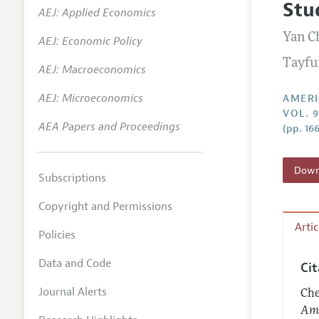
Stu
AEJ: Applied Economics
Annual 
Yan C
AEJ: Economic Policy
Editoria
Tayfu
AEJ: Macroeconomics
Researc
Contact
AEJ: Microeconomics
AMERI
VOL. 
AEA Papers and Proceedings
(pp. 16
Downl
Subscriptions
Copyright and Permissions
Arti
Policies
Data and Code
Ci
Journal Alerts
Che
Ame