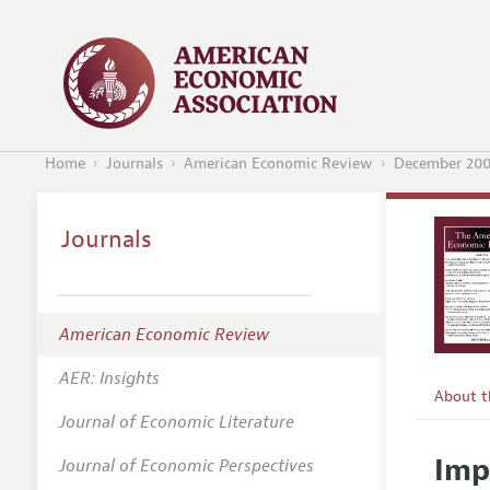
Home
Journals
American Economic Review
December 20
Journals
American Economic Review
AER: Insights
About 
Journal of Economic Literature
Editors
Imp
Journal of Economic Perspectives
Editoria