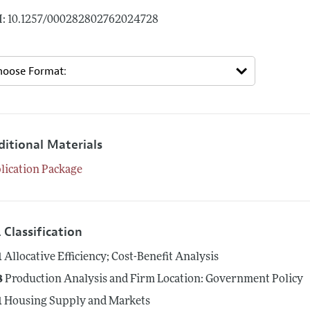
: 10.1257/000282802762024728
ditional Materials
lication Package
 Classification
1
Allocative Efficiency; Cost-Benefit Analysis
8
Production Analysis and Firm Location: Government Policy
1
Housing Supply and Markets