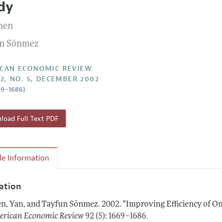
dy
Report of the Editor
Forthcoming Articles
Style Guide
hen
l Process: Discussions with the Editors
Reviewer Guidelines
n Sönmez
h Highlights
 Information
CAN ECONOMIC REVIEW
92, NO. 5, DECEMBER 2002
69–1686)
oad Full Text PDF
cle Information
tation
n, Yan, and Tayfun Sönmez.
2002.
"Improving Efficiency of O
.
rican Economic Review
92 (5): 1669–1686