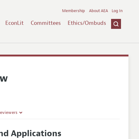
Membership
About AEA
Log In
EconLit
Committees
Ethics/Ombuds
ew
Reviewers
and Applications