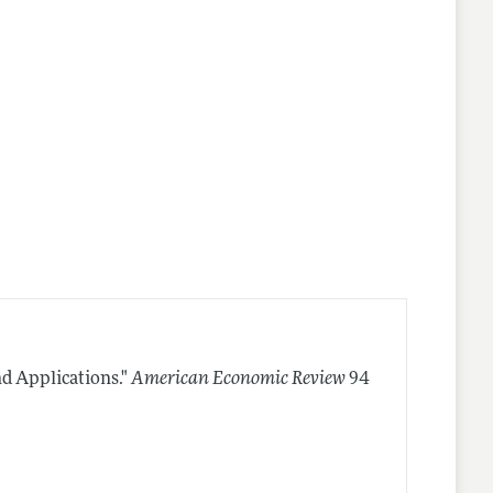
nd Applications."
American Economic Review
94