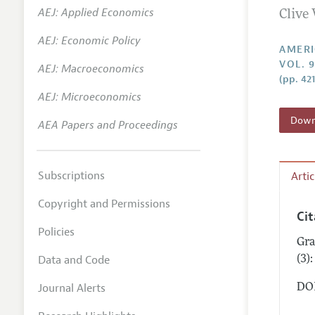
AEJ: Applied Economics
Clive 
Annual 
AEJ: Economic Policy
Editoria
AMERI
VOL. 9
AEJ: Macroeconomics
Researc
(pp. 42
Contact
AEJ: Microeconomics
Downl
AEA Papers and Proceedings
Subscriptions
Arti
Copyright and Permissions
Ci
Policies
Gra
Data and Code
(3)
Journal Alerts
DOI