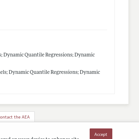
ls; Dynamic Quantile Regressions; Dynamic
els; Dynamic Quantile Regressions; Dynamic
ontact the AEA
Accept