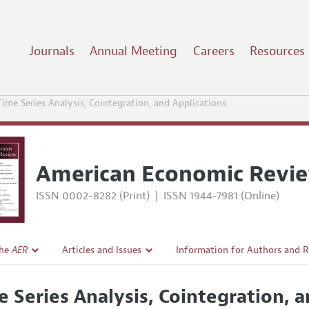
Journals
Annual Meeting
Careers
Resources
Time Series Analysis, Cointegration, and Applications
American Economic Revi
ISSN 0002-8282 (Print)
|
ISSN 1944-7981 (Online)
the
AER
Articles and Issues
Information for Authors and 
Current Issue
Submission Guidelines
e Series Analysis, Cointegration, 
l Policy
All Issues
Accepted Article Guidelines