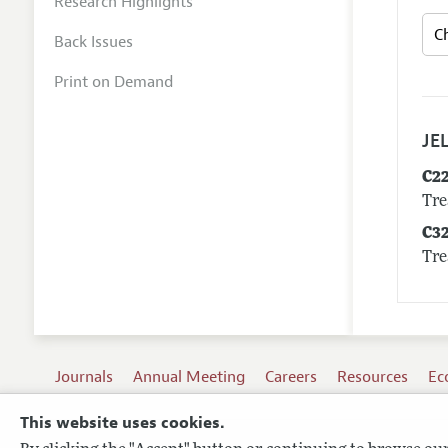
Research Highlights
Back Issues
Print on Demand
JEL
C2
Tre
C3
Tre
Journals
Annual Meeting
Careers
Resources
Ec
This website uses cookies.