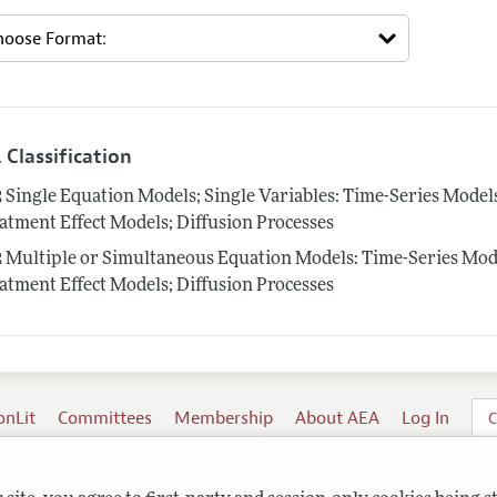
 Classification
2
Single Equation Models; Single Variables: Time-Series Mode
atment Effect Models; Diffusion Processes
2
Multiple or Simultaneous Equation Models: Time-Series Mod
atment Effect Models; Diffusion Processes
onLit
Committees
Membership
About AEA
Log In
C