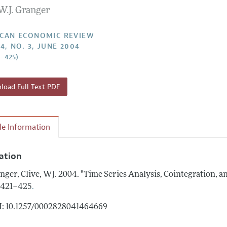
W.J. Granger
Report of the Editor
Forthcoming Articles
Style Guide
l Process: Discussions with the Editors
Reviewer Guidelines
CAN ECONOMIC REVIEW
4, NO. 3, JUNE 2004
h Highlights
1–425)
 Information
oad Full Text PDF
cle Information
tation
nger, Clive, WJ.
2004.
"Time Series Analysis, Cointegration, a
.
: 421–425
: 10.1257/0002828041464669