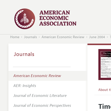
Home
Journals
American Economic Review
June 2004
Journals
American Economic Review
AER: Insights
About 
Journal of Economic Literature
Editors
Tim
Journal of Economic Perspectives
Editoria