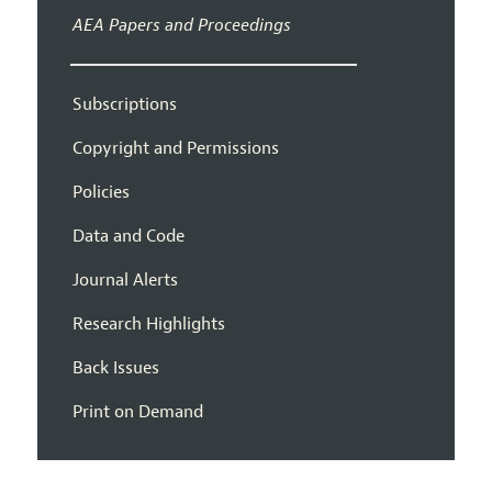
AEA Papers and Proceedings
Subscriptions
Copyright and Permissions
Policies
Data and Code
Journal Alerts
Research Highlights
Back Issues
Print on Demand