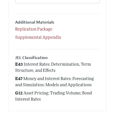
Additional Materials
Replication Package
Supplemental Appendix
JEL Classification
E43
Interest Rates: Determination, Term
Structure, and Effects
E47
Money and Interest Rates: Forecasting
and Simulation: Models and Applications
G12
Asset Pricing; Trading Volume; Bond
Interest Rates