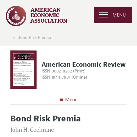
MENU
Bond Risk Premia
American Economic Review
ISSN 0002-8282 (Print)
ISSN 1944-7981 (Online)
Menu
About the
AER
Bond Risk Premia
Editors
Articles and Issues
Editorial Policy
John H. Cochrane
Current Issue
Information for Authors and Reviewers