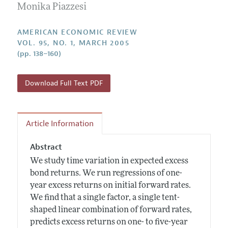
Annual Report of the Editor
Monika Piazzesi
All Issues
Submission Guidelines
Editorial Process: Discussions with the Editors
Forthcoming Articles
Accepted Article Guidelines
AMERICAN ECONOMIC REVIEW
Research Highlights
VOL. 95, NO. 1, MARCH 2005
Style Guide
(pp. 138–160)
Contact Information
Reviewer Guidelines
Download Full Text PDF
Article Information
Abstract
We study time variation in expected excess
bond returns. We run regressions of one-
year excess returns on initial forward rates.
We find that a single factor, a single tent-
shaped linear combination of forward rates,
predicts excess returns on one- to five-year