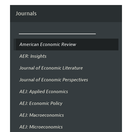
Journals
American Economic Review
AER: Insights
Journal of Economic Literature
Journal of Economic Perspectives
AEJ: Applied Economics
AEJ: Economic Policy
AEJ: Macroeconomics
AEJ: Microeconomics