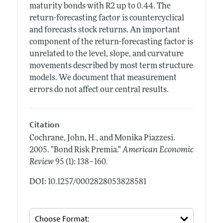
maturity bonds with R2 up to 0.44. The
return-forecasting factor is countercyclical
and forecasts stock returns. An important
component of the return-forecasting factor is
unrelated to the level, slope, and curvature
movements described by most term structure
models. We document that measurement
errors do not affect our central results.
Citation
Cochrane, John, H., and Monika Piazzesi.
2005.
"Bond Risk Premia."
American Economic
.
Review
95 (1): 138–160
DOI: 10.1257/0002828053828581