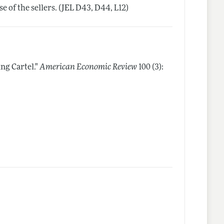
 of the sellers. (JEL D43, D44, L12)
ng Cartel."
American Economic Review
100 (3):