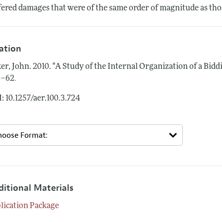
fered damages that were of the same order of magnitude as those
tation
er, John.
2010.
"A Study of the Internal Organization of a Biddi
.
4–62
: 10.1257/aer.100.3.724
ditional Materials
lication Package