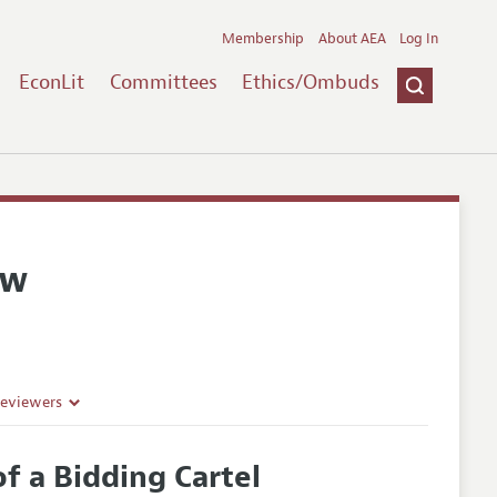
Membership
About AEA
Log In
EconLit
Committees
Ethics/Ombuds
ew
Reviewers
f a Bidding Cartel