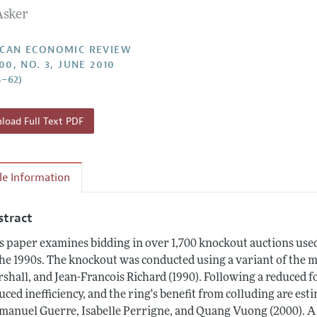
Asker
Report of the Editor
Forthcoming Articles
Style Guide
l Process: Discussions with the Editors
Reviewer Guidelines
CAN ECONOMIC REVIEW
00, NO. 3, JUNE 2010
h Highlights
4–62)
 Information
oad Full Text PDF
cle Information
stract
s paper examines bidding in over 1,700 knockout auctions used 
the 1990s. The knockout was conducted using a variant of the 
shall, and Jean-Francois Richard (1990). Following a reduced 
uced inefficiency, and the ring's benefit from colluding are est
anuel Guerre, Isabelle Perrigne, and Quang Vuong (2000). A n