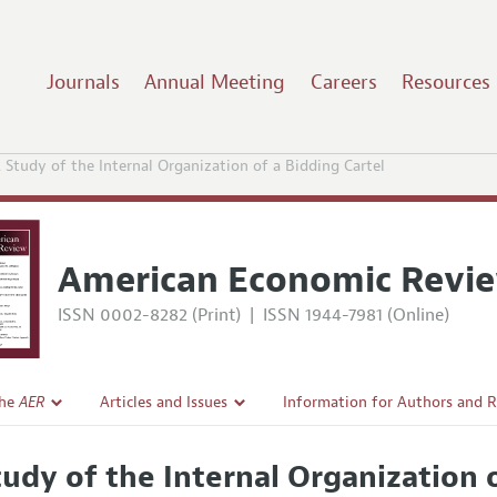
Journals
Annual Meeting
Careers
Resources
 Study of the Internal Organization of a Bidding Cartel
American Economic Revi
ISSN 0002-8282 (Print)
|
ISSN 1944-7981 (Online)
the
AER
Articles and Issues
Information for Authors and 
Current Issue
Submission Guidelines
tudy of the Internal Organization o
l Policy
All Issues
Accepted Article Guidelines