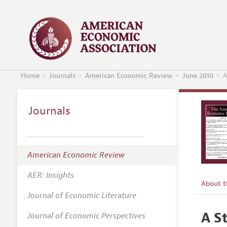
Home
Journals
American Economic Review
June 2010
A
Journals
American Economic Review
AER: Insights
About 
Journal of Economic Literature
Editors
A S
Journal of Economic Perspectives
Editoria