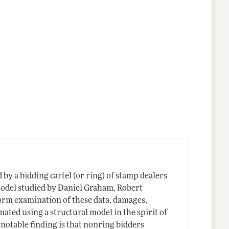
by a bidding cartel (or ring) of stamp dealers
model studied by Daniel Graham, Robert
form examination of these data, damages,
imated using a structural model in the spirit of
otable finding is that nonring bidders