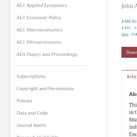
AEJ: Applied Economics
John 
Annual 
AEJ: Economic Policy
Editoria
AMERI
VOL. 1
AEJ: Macroeconomics
Researc
(pp. 72
Contact
AEJ: Microeconomics
Downl
AEA Papers and Proceedings
Subscriptions
Arti
Copyright and Permissions
Ab
Policies
Thi
Data and Code
in 
Mar
Journal Alerts
ind
Emm