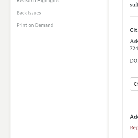
Research Highlights
suf
Back Issues
Print on Demand
Ci
Ask
72
DOI
Ad
Rep