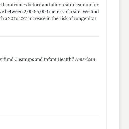
rth outcomes before and after a site clean-up for
ve between 2,000-5,000 meters of a site. We find
h a 20 to 25% increase in the risk of congenital
rfund Cleanups and Infant Health."
American