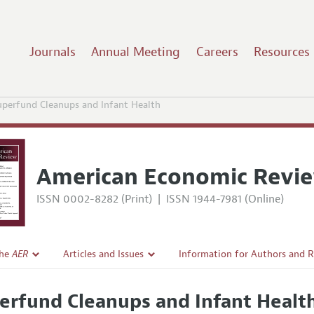
Journals
Annual Meeting
Careers
Resources
uperfund Cleanups and Infant Health
American Economic Revi
ISSN 0002-8282 (Print)
|
ISSN 1944-7981 (Online)
the
AER
Articles and Issues
Information for Authors and 
Current Issue
Submission Guidelines
erfund Cleanups and Infant Healt
l Policy
All Issues
Accepted Article Guidelines