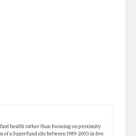
nfant health rather than focusing on proximity
km of a Superfund site between 1989-2003 in five