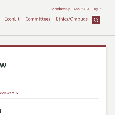
Membership
About AEA
Log In
EconLit
Committees
Ethics/Ombuds
ew
Reviewers
h