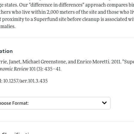
ge states. Our "difference in differences" approach compares bi
hers who live within 2,000 meters of the site and those who li
t proximity to a Superfund site before cleanup is associated wit
malies.
tation
rie, Janet, Michael Greenstone, and Enrico Moretti.
2011.
"Supe
.
nomic Review
101 (3): 435–41
: 10.1257/aer.101.3.435