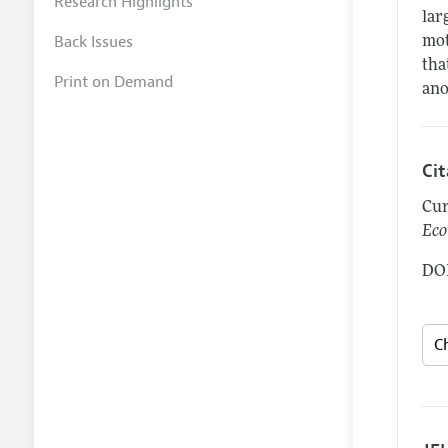
Research Highlights
lar
Back Issues
mot
tha
Print on Demand
ano
Ci
Cur
Eco
DOI