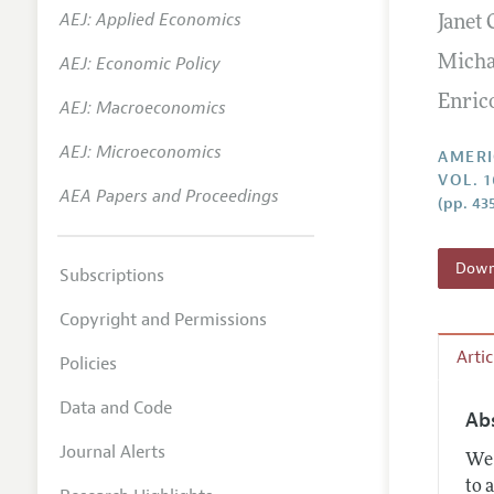
AEJ: Applied Economics
Janet 
Annual 
AEJ: Economic Policy
Micha
Editoria
Enric
AEJ: Macroeconomics
Researc
Contact
AEJ: Microeconomics
AMERI
VOL. 1
AEA Papers and Proceedings
(pp. 43
Downl
Subscriptions
Copyright and Permissions
Arti
Policies
Data and Code
Ab
Journal Alerts
We 
to 