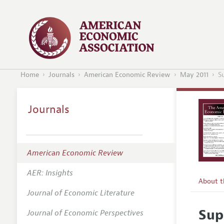
Home
Journals
American Economic Review
May 2011
S
Journals
American Economic Review
AER: Insights
About 
Journal of Economic Literature
Editors
Sup
Journal of Economic Perspectives
Editoria