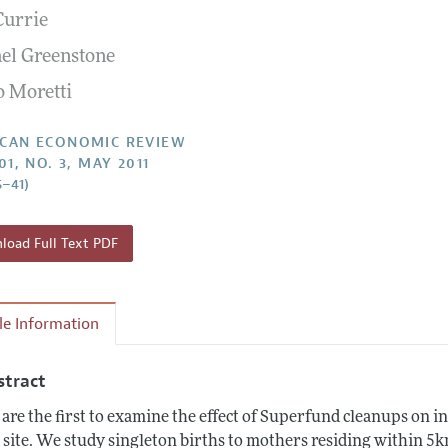
Currie
Report of the Editor
Forthcoming Articles
Style Guide
el Greenstone
l Process: Discussions with the Editors
Reviewer Guidelines
o Moretti
h Highlights
 Information
CAN ECONOMIC REVIEW
01, NO. 3, MAY 2011
5–41)
oad Full Text PDF
cle Information
stract
are the first to examine the effect of Superfund cleanups on i
a site. We study singleton births to mothers residing within 5