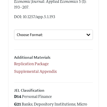
Economic Journal: Applied Economics
5 (1):
.
193–207
DOI: 10.1257/app.5.1.193
Additional Materials
Replication Package
Supplemental Appendix
JEL Classification
D14
Personal Finance
G21
Banks; Depository Institutions; Micro