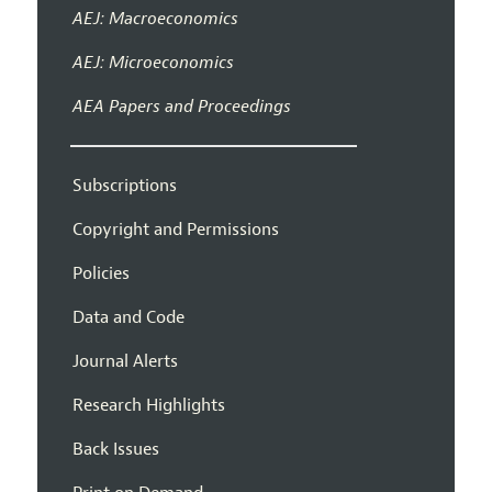
AEJ: Macroeconomics
AEJ: Microeconomics
AEA Papers and Proceedings
Subscriptions
Copyright and Permissions
Policies
Data and Code
Journal Alerts
Research Highlights
Back Issues