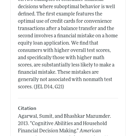
decisions where suboptimal behavior is well
defined. The first example features the
optimal use of credit cards for convenience
transactions after a balance transfer and the
second involves a financial mistake on a home
equity loan application. We find that
consumers with higher overall test scores,
and specifically those with higher math
scores, are substantially less likely to make a
financial mistake. These mistakes are
generally not associated with nonmath test
scores. (JEL D14, G21)
Citation
Agarwal, Sumit, and Bhashkar Mazumder.
2013.
"Cognitive Abilities and Household
Financial Decision Making."
American