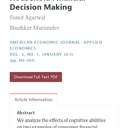
Current Issue
Information for Authors and Reviewers
Decision Making
Annual Report of the Editor
All Issues
Submission Guidelines
Editorial Process: Discussions with the Editors
Sumit Agarwal
Forthcoming Articles
Accepted Article Guidelines
Research Highlights
Bhashkar Mazumder
Style Guide
Contact Information
Reviewer Guidelines
AMERICAN ECONOMIC JOURNAL: APPLIED
ECONOMICS
VOL. 5, NO. 1, JANUARY 2013
(pp. 193–207)
Download Full Text PDF
Article Information
Abstract
We analyze the effects of cognitive abilities
on two examples of consumer financial