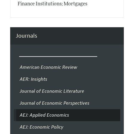
Finance Institutions; Mortgages
Journals
American Economic Review
AER: Insights
Journal of Economic Literature
Journal of Economic Perspectives
AEJ: Applied Economics
AEJ: Economic Policy