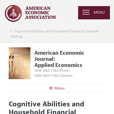
MENU
Cognitive Abilities and Household Financial Decision
Making
American Economic
Journal:
Applied Economics
ISSN 1945-7782 (Print)
ISSN 1945-7790 (Online)
Menu
About
AEJ: Applied Economics
Cognitive Abilities and
Editors
Articles and Issues
Household Financial
Editorial Policy