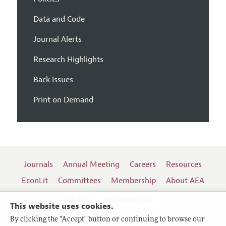
Data and Code
Journal Alerts
Research Highlights
Back Issues
Print on Demand
Journals
Annual Meeting
Careers
Resources
EconLit
Committees
Membership
About AEA
Log In
Contact the AEA
This website uses cookies.
By clicking the "Accept" button or continuing to browse our