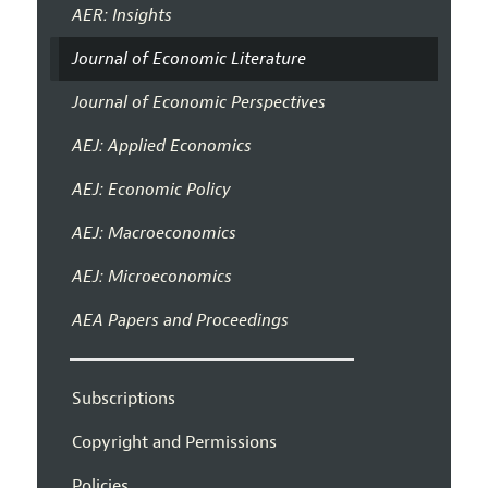
AER: Insights
Journal of Economic Literature
Journal of Economic Perspectives
AEJ: Applied Economics
AEJ: Economic Policy
AEJ: Macroeconomics
AEJ: Microeconomics
AEA Papers and Proceedings
Subscriptions
Copyright and Permissions
Policies