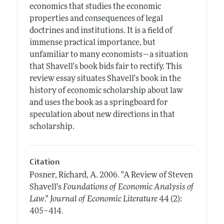
economics that studies the economic
properties and consequences of legal
doctrines and institutions. It is a field of
immense practical importance, but
unfamiliar to many economists—a situation
that Shavell's book bids fair to rectify. This
review essay situates Shavell's book in the
history of economic scholarship about law
and uses the book as a springboard for
speculation about new directions in that
scholarship.
Citation
Posner, Richard, A.
2006.
"A Review of Steven
Shavell's
Foundations of Economic Analysis of
Law
."
Journal of Economic Literature
44 (2):
.
405–414