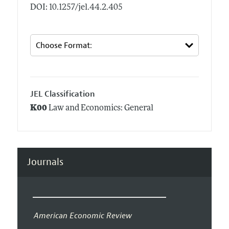
DOI: 10.1257/jel.44.2.405
JEL Classification
K00
Law and Economics: General
Journals
American Economic Review