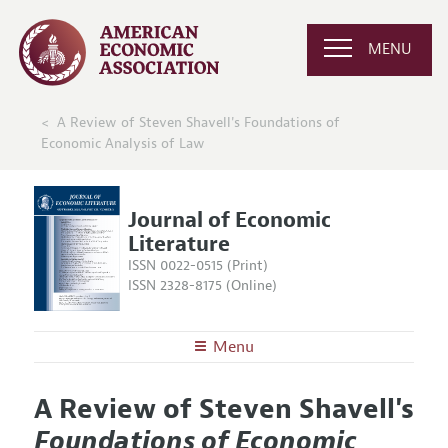
MENU
A Review of Steven Shavell's Foundations of
Economic Analysis of Law
Journal of Economic
Literature
ISSN 0022-0515 (Print)
ISSN 2328-8175 (Online)
Menu
About the
JEL
A Review of Steven Shavell's
Editors
Articles and Issues
Foundations of Economic
Editorial Policy