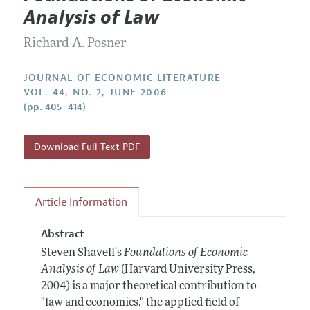
Current Issue
Information for Authors
Analysis of Law
Annual Report of the Editor
All Issues
Guidelines for Proposals
Research Highlights
Richard A. Posner
Forthcoming Articles
Accepted Article Guidelines
Contact Information
Style Guide
JOURNAL OF ECONOMIC LITERATURE
VOL. 44, NO. 2, JUNE 2006
Coverage of New Books
(pp. 405–414)
Download Full Text PDF
Article Information
Abstract
Steven Shavell's
Foundations of Economic
Analysis of Law
(Harvard University Press,
2004) is a major theoretical contribution to
"law and economics," the applied field of