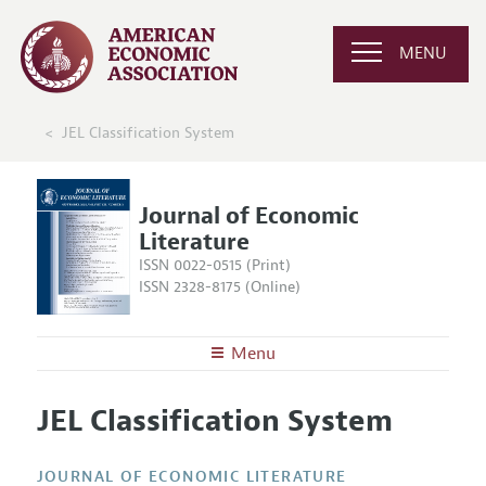
MENU
JEL Classification System
Journal of Economic
Literature
ISSN 0022-0515 (Print)
ISSN 2328-8175 (Online)
Menu
About the
JEL
JEL Classification System
Editors
Articles and Issues
Editorial Policy
Current Issue
Information for Authors
JOURNAL OF ECONOMIC LITERATURE