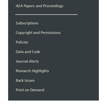
AEA Papers and Proceedings
Subscriptions
Copyright and Permissions
Policies
Data and Code
Journal Alerts
Research Highlights
Back Issues
Print on Demand