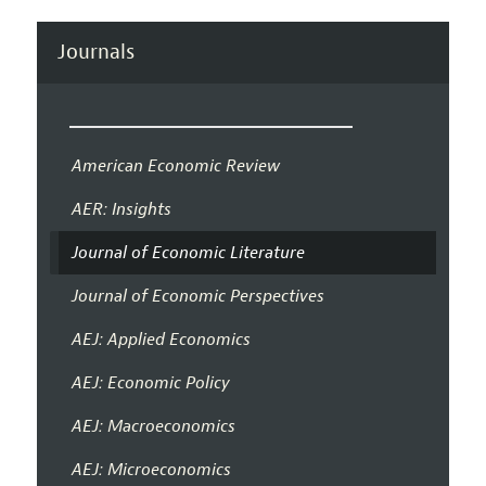
Journals
American Economic Review
AER: Insights
Journal of Economic Literature
Journal of Economic Perspectives
AEJ: Applied Economics
AEJ: Economic Policy
AEJ: Macroeconomics
AEJ: Microeconomics