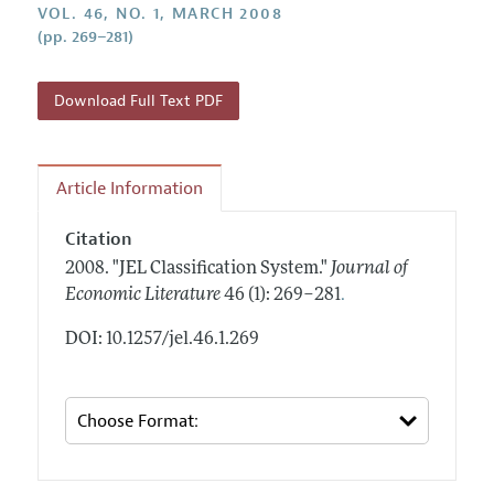
Annual Report of the Editor
VOL. 46, NO. 1, MARCH 2008
All Issues
Guidelines for Proposals
(pp. 269–281)
Research Highlights
Forthcoming Articles
Accepted Article Guidelines
Contact Information
Style Guide
Download Full Text PDF
Coverage of New Books
Article Information
Citation
2008.
"JEL Classification System."
Journal of
.
Economic Literature
46 (1): 269–281
DOI: 10.1257/jel.46.1.269