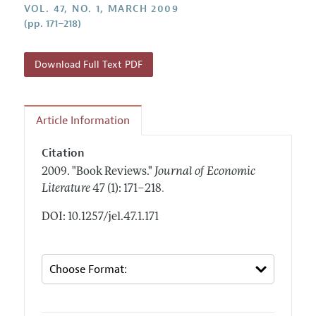
Annual Report of the Editor
VOL. 47, NO. 1, MARCH 2009
All Issues
Guidelines for Proposals
(pp. 171–218)
Research Highlights
Forthcoming Articles
Accepted Article Guidelines
Contact Information
Style Guide
Download Full Text PDF
Coverage of New Books
Article Information
Citation
2009.
"Book Reviews."
Journal of Economic
.
Literature
47 (1): 171–218
DOI: 10.1257/jel.47.1.171