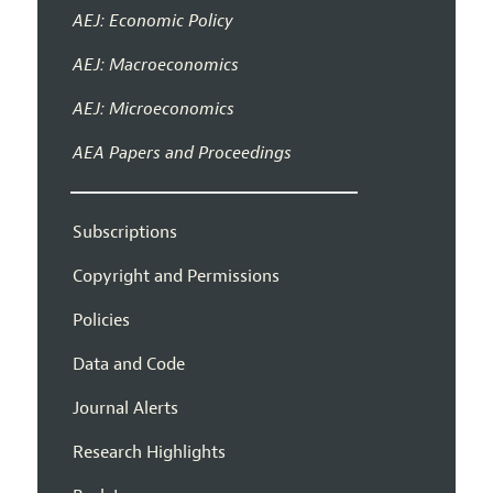
AEJ: Economic Policy
AEJ: Macroeconomics
AEJ: Microeconomics
AEA Papers and Proceedings
Subscriptions
Copyright and Permissions
Policies
Data and Code
Journal Alerts
Research Highlights