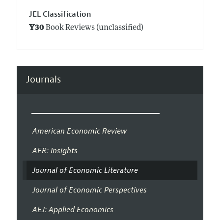
JEL Classification
Y30
Book Reviews (unclassified)
Journals
American Economic Review
AER: Insights
Journal of Economic Literature
Journal of Economic Perspectives
AEJ: Applied Economics