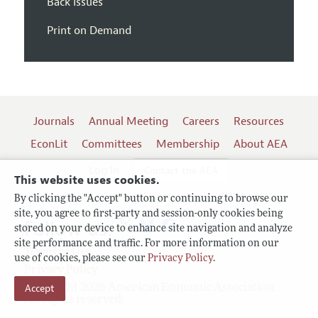
Back Issues
Print on Demand
Journals
Annual Meeting
Careers
Resources
EconLit
Committees
Membership
About AEA
Log In
Contact the AEA
This website uses cookies.
By clicking the "Accept" button or continuing to browse our
site, you agree to first-party and session-only cookies being
Follow us:
stored on your device to enhance site navigation and analyze
site performance and traffic. For more information on our
Terms of Use
use of cookies, please see our
Privacy Policy
.
Privacy Policy
Copyright 2026 American Economic Association.
Accept
All rights reserved.