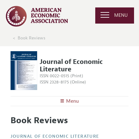
MENU
Book Reviews
Journal of Economic
Literature
ISSN 0022-0515 (Print)
ISSN 2328-8175 (Online)
Menu
About the
JEL
Book Reviews
Editors
Articles and Issues
Editorial Policy
Current Issue
Information for Authors
JOURNAL OF ECONOMIC LITERATURE