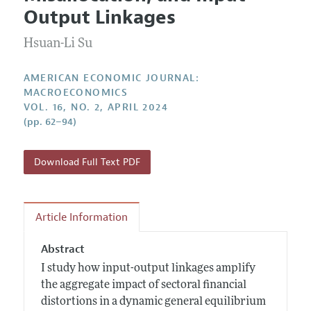
Current Issue
Information for Authors and Reviewers
Output Linkages
Annual Report of the Editor
All Issues
Submission Guidelines
Editorial Process: Discussions with the Editors
Hsuan-Li Su
Forthcoming Articles
Accepted Article Guidelines
Research Highlights
Style Guide
AMERICAN ECONOMIC JOURNAL:
Contact Information
MACROECONOMICS
Reviewer Guidelines
VOL. 16, NO. 2, APRIL 2024
(pp. 62–94)
Download Full Text PDF
Article Information
Abstract
I study how input-output linkages amplify
the aggregate impact of sectoral financial
distortions in a dynamic general equilibrium