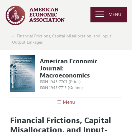
MENU
Financial Frictions, Capital Misallocation, and Input-
Output Linkages
American Economic
Journal:
Macroeconomics
ISSN 1945-7707 (Print)
ISSN 1945-7715 (Online)
Menu
About
AEJ: Macroeconomics
Financial Frictions, Capital
Editors
Articles and Issues
Misallocation, and Input-
Editorial Policy