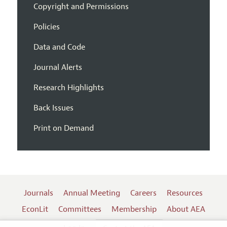
Copyright and Permissions
Policies
Data and Code
Journal Alerts
Research Highlights
Back Issues
Print on Demand
Journals
Annual Meeting
Careers
Resources
EconLit
Committees
Membership
About AEA