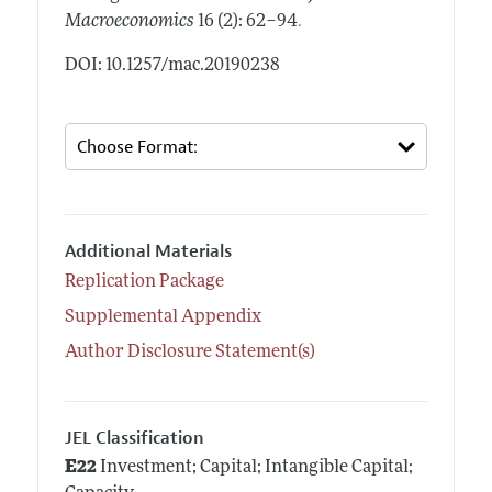
.
Macroeconomics
16 (2): 62–94
DOI: 10.1257/mac.20190238
Additional Materials
Replication Package
Supplemental Appendix
Author Disclosure Statement(s)
JEL Classification
E22
Investment; Capital; Intangible Capital;