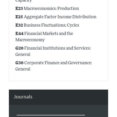
Capacity
E23
Macroeconomics: Production
E25
Aggregate Factor Income Distribution
E32
Business Fluctuations; Cycles
E44
Financial Markets and the
Macroeconomy
G20
Financial Institutions and Services:
General
G30
Corporate Finance and Governance:
General
Journals