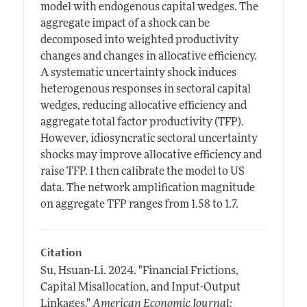
model with endogenous capital wedges. The
aggregate impact of a shock can be
decomposed into weighted productivity
changes and changes in allocative efficiency.
A systematic uncertainty shock induces
heterogenous responses in sectoral capital
wedges, reducing allocative efficiency and
aggregate total factor productivity (TFP).
However, idiosyncratic sectoral uncertainty
shocks may improve allocative efficiency and
raise TFP. I then calibrate the model to US
data. The network amplification magnitude
on aggregate TFP ranges from 1.58 to 1.7.
Citation
Su, Hsuan-Li.
2024.
"Financial Frictions,
Capital Misallocation, and Input-Output
Linkages."
American Economic Journal: