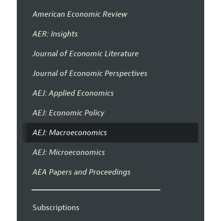
American Economic Review
AER: Insights
Journal of Economic Literature
Journal of Economic Perspectives
AEJ: Applied Economics
AEJ: Economic Policy
AEJ: Macroeconomics
AEJ: Microeconomics
AEA Papers and Proceedings
Subscriptions