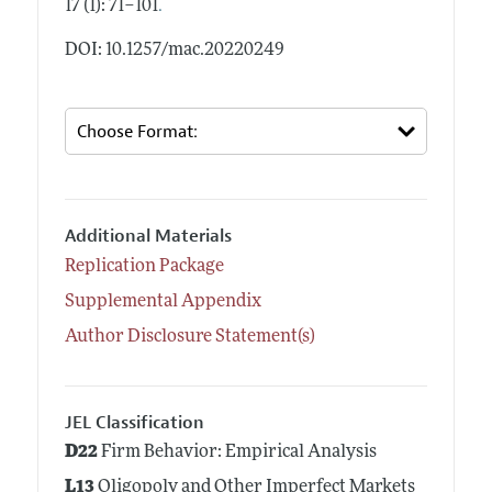
.
17 (1): 71–101
DOI: 10.1257/mac.20220249
Additional Materials
Replication Package
Supplemental Appendix
Author Disclosure Statement(s)
JEL Classification
D22
Firm Behavior: Empirical Analysis
L13
Oligopoly and Other Imperfect Markets