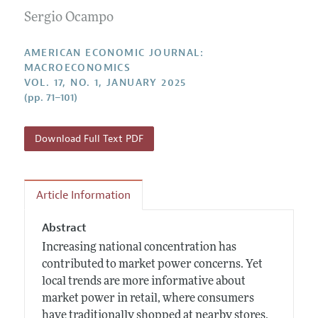
Submission Guidelines
Editorial Process: Discussions with the Editors
Sergio Ocampo
Forthcoming Articles
Accepted Article Guidelines
Research Highlights
Style Guide
AMERICAN ECONOMIC JOURNAL:
Contact Information
MACROECONOMICS
Reviewer Guidelines
VOL. 17, NO. 1, JANUARY 2025
(pp. 71–101)
Download Full Text PDF
Article Information
Abstract
Increasing national concentration has
contributed to market power concerns. Yet
local trends are more informative about
market power in retail, where consumers
have traditionally shopped at nearby stores.