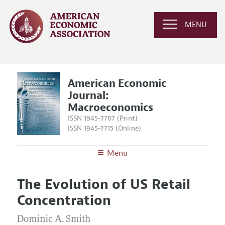
MENU
American Economic
Journal:
Macroeconomics
ISSN 1945-7707 (Print)
ISSN 1945-7715 (Online)
Menu
About
AEJ: Macroeconomics
The Evolution of US Retail
Editors
Articles and Issues
Concentration
Editorial Policy
Current Issue
Information for Authors and Reviewers
Annual Report of the Editor
Dominic A. Smith
All Issues