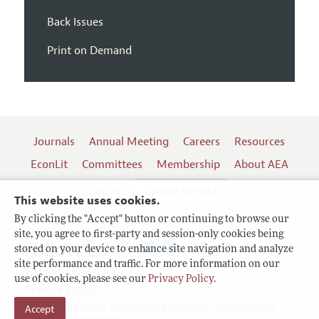
Back Issues
Print on Demand
Journals
Annual Meeting
Careers
Resources
EconLit
Committees
Membership
About AEA
Log In
Contact the AEA
This website uses cookies.
By clicking the "Accept" button or continuing to browse our
site, you agree to first-party and session-only cookies being
Follow us:
stored on your device to enhance site navigation and analyze
site performance and traffic. For more information on our
Terms of Use
use of cookies, please see our
Privacy Policy
.
Privacy Policy
Copyright 2026 American Economic Association.
Accept