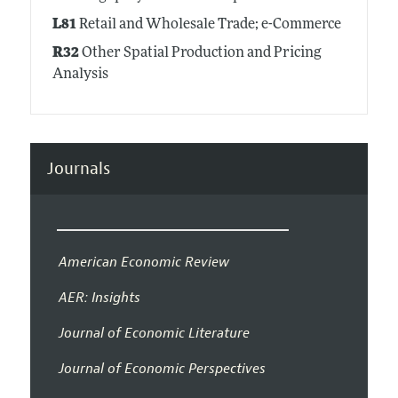
L81
Retail and Wholesale Trade; e-Commerce
R32
Other Spatial Production and Pricing
Analysis
Journals
American Economic Review
AER: Insights
Journal of Economic Literature
Journal of Economic Perspectives