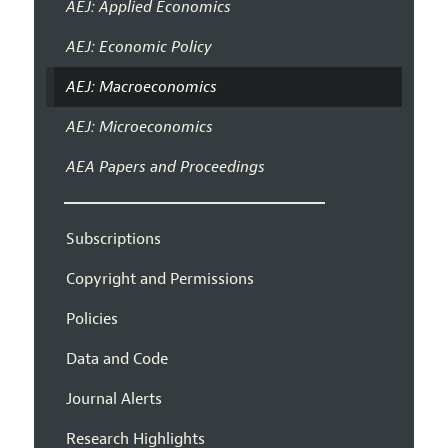
AEJ: Applied Economics
AEJ: Economic Policy
AEJ: Macroeconomics
AEJ: Microeconomics
AEA Papers and Proceedings
Subscriptions
Copyright and Permissions
Policies
Data and Code
Journal Alerts
Research Highlights