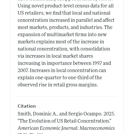
Using novel product-level census data for all
US retailers, we find that local and national
concentration increased in parallel and affect
most markets, products, and industries. The
expansion of multimarket firms into new
markets explains most of the increase in
national concentration, with consolidation
via increases in local market shares
increasing in importance between 1997 and
2007. Increases in local concentration can
explain one-quarter to one-third of the
observed rise in retail gross margins.
Citation
Smith, Dominic A., and Sergio Ocampo.
2025.
"The Evolution of US Retail Concentration."
American Economic Journal: Macroeconomics