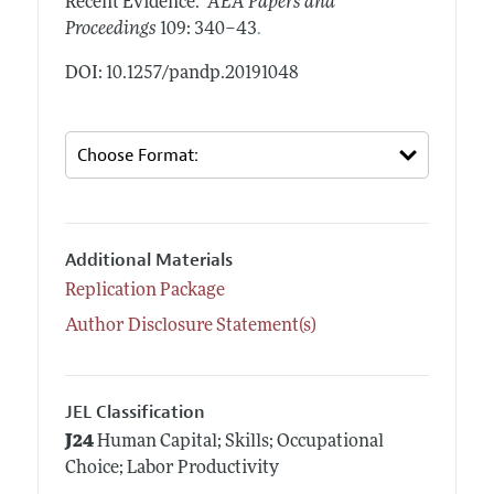
Recent Evidence."
AEA Papers and
.
Proceedings
109: 340–43
DOI: 10.1257/pandp.20191048
Additional Materials
Replication Package
Author Disclosure Statement(s)
JEL Classification
J24
Human Capital; Skills; Occupational
Choice; Labor Productivity