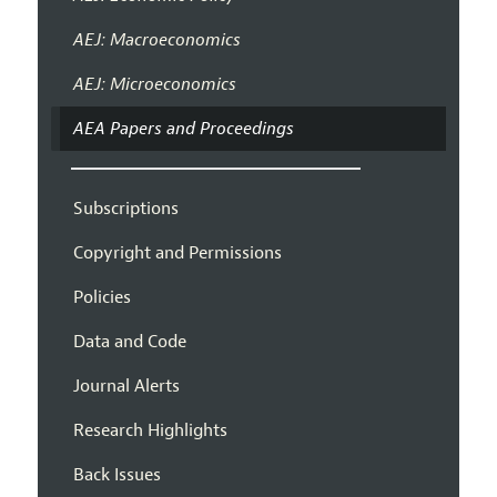
AEJ: Macroeconomics
AEJ: Microeconomics
AEA Papers and Proceedings
Subscriptions
Copyright and Permissions
Policies
Data and Code
Journal Alerts
Research Highlights
Back Issues