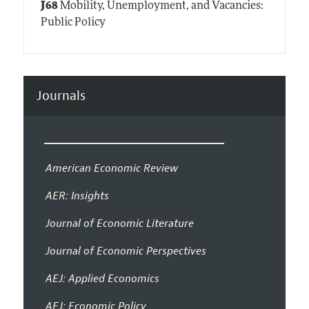
J68
Mobility, Unemployment, and Vacancies:
Public Policy
Journals
American Economic Review
AER: Insights
Journal of Economic Literature
Journal of Economic Perspectives
AEJ: Applied Economics
AEJ: Economic Policy