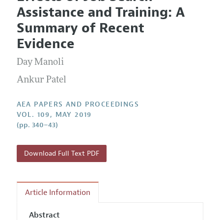
Current Issue
Information for Authors
Assistance and Training: A
Contact Information
All Issues
Accepted Article Guidelines
Summary of Recent
Style Guide
Evidence
Day Manoli
Ankur Patel
AEA PAPERS AND PROCEEDINGS
VOL. 109, MAY 2019
(pp. 340–43)
Download Full Text PDF
Article Information
Abstract