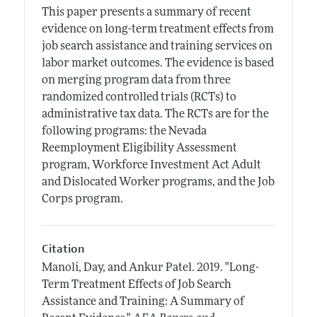
This paper presents a summary of recent
evidence on long-term treatment effects from
job search assistance and training services on
labor market outcomes. The evidence is based
on merging program data from three
randomized controlled trials (RCTs) to
administrative tax data. The RCTs are for the
following programs: the Nevada
Reemployment Eligibility Assessment
program, Workforce Investment Act Adult
and Dislocated Worker programs, and the Job
Corps program.
Citation
Manoli, Day, and Ankur Patel.
2019.
"Long-
Term Treatment Effects of Job Search
Assistance and Training: A Summary of