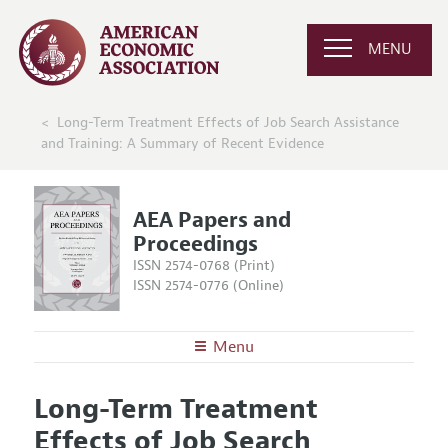
MENU
Long-Term Treatment Effects of Job Search Assistance
and Training: A Summary of Recent Evidence
AEA Papers and
Proceedings
ISSN 2574-0768 (Print)
ISSN 2574-0776 (Online)
Menu
About
AEA Papers and Proceedings
Long-Term Treatment
Editors
Articles and Issues
Effects of Job Search
Editorial Policy