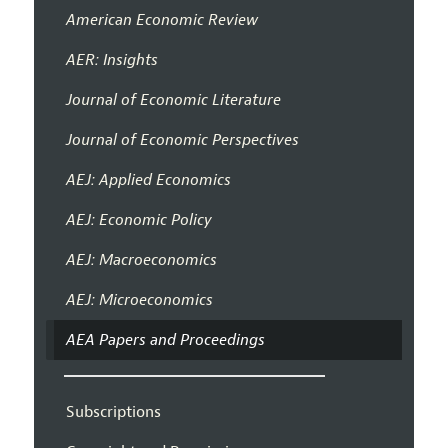
American Economic Review
AER: Insights
Journal of Economic Literature
Journal of Economic Perspectives
AEJ: Applied Economics
AEJ: Economic Policy
AEJ: Macroeconomics
AEJ: Microeconomics
AEA Papers and Proceedings
Subscriptions