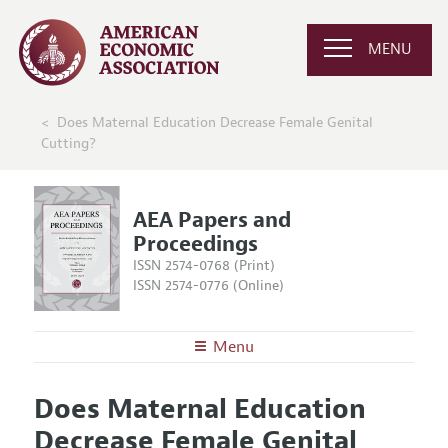
MENU
Does Maternal Education Decrease Female Genital
Cutting?
AEA Papers and
Proceedings
ISSN 2574-0768 (Print)
ISSN 2574-0776 (Online)
Menu
About
AEA Papers and Proceedings
Does Maternal Education
Editors
Articles and Issues
Decrease Female Genital
Editorial Policy