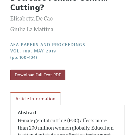
Current Issue
Information for Authors
Cutting?
Contact Information
All Issues
Accepted Article Guidelines
Elisabetta De Cao
Style Guide
Giulia La Mattina
AEA PAPERS AND PROCEEDINGS
VOL. 109, MAY 2019
(pp. 100–104)
Download Full Text PDF
Article Information
Abstract
Female genital cutting (FGC) affects more
than 200 million women globally. Education