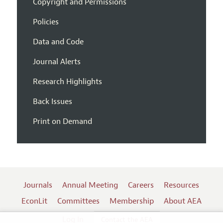
Copyright and Permissions
Policies
Data and Code
Journal Alerts
Research Highlights
Back Issues
Print on Demand
Journals
Annual Meeting
Careers
Resources
EconLit
Committees
Membership
About AEA
Log In
Contact the AEA