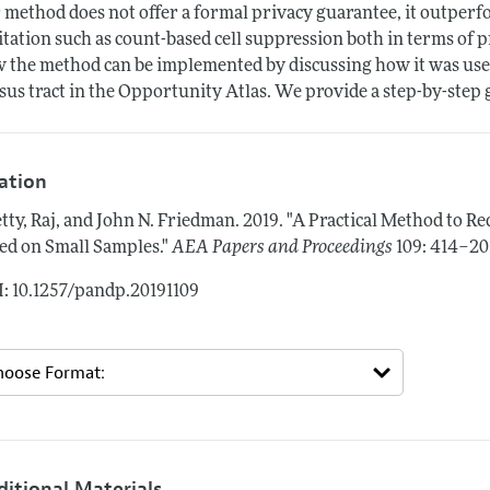
 method does not offer a formal privacy guarantee, it outper
itation such as count-based cell suppression both in terms of pri
 the method can be implemented by discussing how it was used 
sus tract in the Opportunity Atlas. We provide a step-by-step
tation
tty, Raj, and John N. Friedman.
2019.
"A Practical Method to Re
ed on Small Samples."
AEA Papers and Proceedings
109: 414–20
: 10.1257/pandp.20191109
ditional Materials