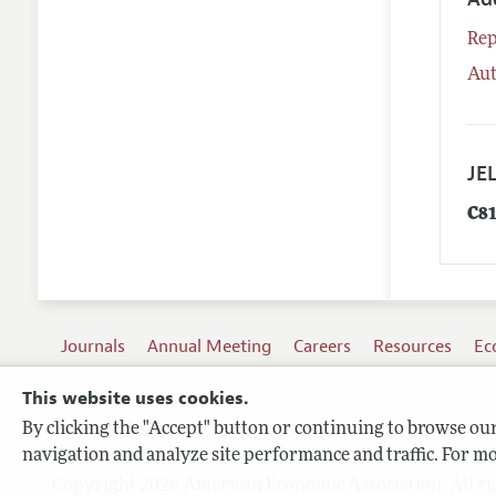
Rep
Aut
JEL
C8
Journals
Annual Meeting
Careers
Resources
Ec
This website uses cookies.
By clicking the "Accept" button or continuing to browse our 
Terms of Use
navigation and analyze site performance and traffic. For mo
Privacy Policy
Copyright 2026 American Economic Association. All ri