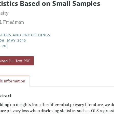
tistics Based on Small Samples
 Information
etty
N. Friedman
APERS AND PROCEEDINGS
109, MAY 2019
4–20)
oad Full Text PDF
cle Information
stract
lding on insights from the differential privacy literature, we
uce privacy loss when disclosing statistics such as OLS regres