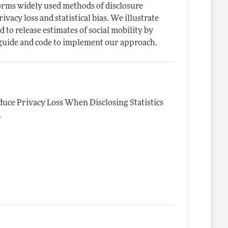
forms widely used methods of disclosure
vacy loss and statistical bias. We illustrate
to release estimates of social mobility by
 guide and code to implement our approach.
duce Privacy Loss When Disclosing Statistics
.