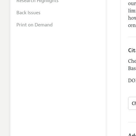
Research Highlights
our
lim
Back Issues
how
Print on Demand
cen
Ci
Che
Bas
DOI
Ad