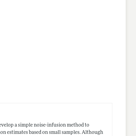
 develop a simple noise-infusion method to
sion estimates based on small samples. Although