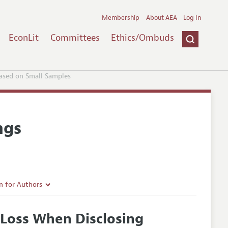
Membership
About AEA
Log In
EconLit
Committees
Ethics/Ombuds
Based on Small Samples
ngs
n for Authors
rticle Guidelines
 Loss When Disclosing
e