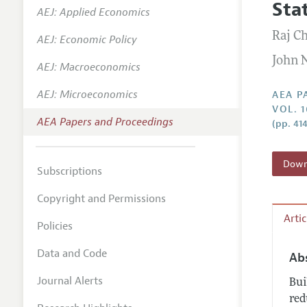
Sta
AEJ: Applied Economics
Contact
Raj Ch
AEJ: Economic Policy
John 
AEJ: Macroeconomics
AEJ: Microeconomics
AEA P
VOL. 
AEA Papers and Proceedings
(pp. 41
Downl
Subscriptions
Copyright and Permissions
Arti
Policies
Data and Code
Ab
Journal Alerts
Bui
red