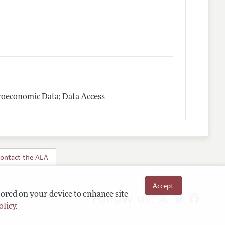
roeconomic Data; Data Access
ontact the AEA
Accept
Follow us:
tored on your device to enhance site
olicy
.