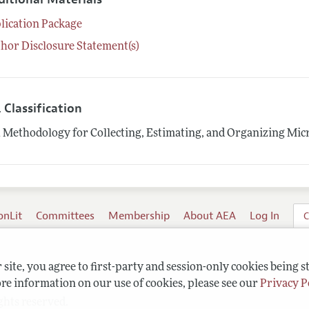
lication Package
hor Disclosure Statement(s)
 Classification
1
Methodology for Collecting, Estimating, and Organizing Mic
onLit
Committees
Membership
About AEA
Log In
C
site, you agree to first-party and session-only cookies being s
re information on our use of cookies, please see our
Privacy P
ghts reserved.