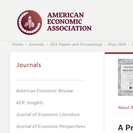
Home
Journals
AEA Papers and Proceedings
May 2019
Journals
American Economic Review
AER: Insights
About
A
Journal of Economic Literature
Editors
A P
Journal of Economic Perspectives
Editoria