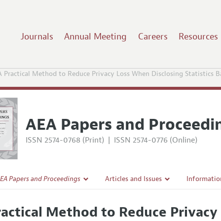
Journals
Annual Meeting
Careers
Resources
A Practical Method to Reduce Privacy Loss When Disclosing Statistics 
AEA Papers and Proceedi
ISSN 2574-0768 (Print)
|
ISSN 2574-0776 (Online)
EA Papers and Proceedings
Articles and Issues
Informatio
Current Issue
Accepted A
ractical Method to Reduce Privacy
l Policy
All Issues
Style Guid