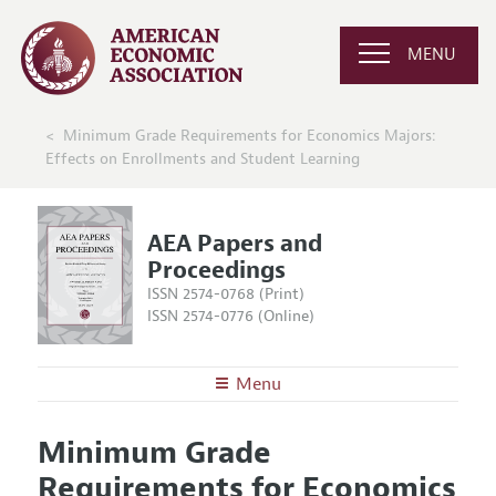
MENU
Minimum Grade Requirements for Economics Majors:
Effects on Enrollments and Student Learning
AEA Papers and
Proceedings
ISSN 2574-0768 (Print)
ISSN 2574-0776 (Online)
Menu
About
AEA Papers and Proceedings
Minimum Grade
Editors
Articles and Issues
Requirements for Economics
Editorial Policy