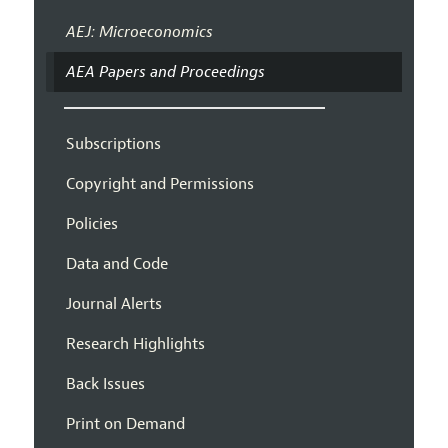
AEJ: Microeconomics
AEA Papers and Proceedings
Subscriptions
Copyright and Permissions
Policies
Data and Code
Journal Alerts
Research Highlights
Back Issues
Print on Demand