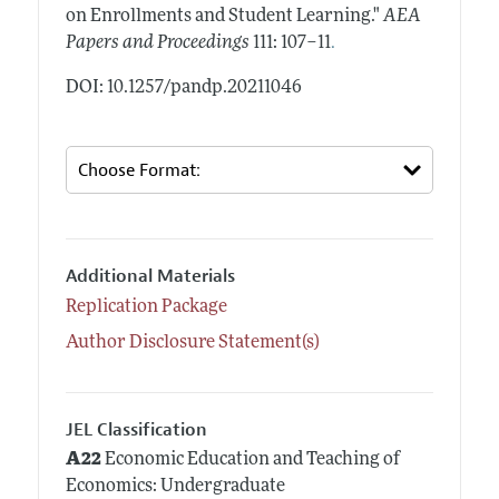
on Enrollments and Student Learning."
AEA
.
Papers and Proceedings
111: 107–11
DOI: 10.1257/pandp.20211046
Additional Materials
Replication Package
Author Disclosure Statement(s)
JEL Classification
A22
Economic Education and Teaching of
Economics: Undergraduate