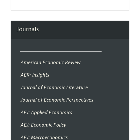
Journals
American Economic Review
AER: Insights
Journal of Economic Literature
Journal of Economic Perspectives
AEJ: Applied Economics
AEJ: Economic Policy
AEJ: Macroeconomics