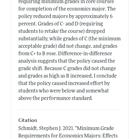
requiring minimum grades in core courses
for completion of the economics major. The
policy reduced majors by approximately 6
percent. Grades of C- and D (requiring
students to retake the course) dropped
substantially, while grades of C (the minimum
acceptable grade) did not change, and grades
from C+ to B rose. Difference-in-difference
analysis suggests that the policy caused the
grade shift. Because C grades did not change
and grades as high as B increased, I conclude
that the policy caused increased effort by
students who were below and somewhat
above the performance standard.
Citation
Schmidt, Stephen J.
2021.
"Minimum Grade
Requirements for Economics Majors: Effects