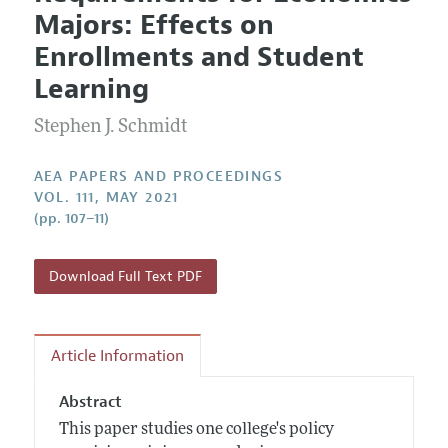
Current Issue
Information for Authors
Majors: Effects on
Contact Information
All Issues
Accepted Article Guidelines
Enrollments and Student
Style Guide
Learning
Stephen J. Schmidt
AEA PAPERS AND PROCEEDINGS
VOL. 111, MAY 2021
(pp. 107–11)
Download Full Text PDF
Article Information
Abstract
This paper studies one college's policy