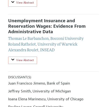
View Abstract
Unemployment Insurance and
Reservation Wages: Evidence From
Administrative Data
Thomas Le Barbanchon
,
Bocconi University
Roland Rathelot
,
University of Warwick
Alexandra Roulet
,
INSEAD
View Abstract
DISCUSSANT(S)
Juan Francisco Jimeno
Bank of Spain
,
Jeffrey Smith
University of Michigan
,
Ioana Elena Marinescu
University of Chicago
,