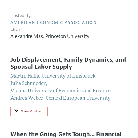
Hosted By:
AMERICAN ECONOMIC ASSOCIATION
Chair:
Alexandre Mas
,
Princeton University
Job Displacement, Family Dynamics, and
Spousal Labor Supply
Martin Halla
,
University of Innsbruck
Julia Schmieder
,
Vienna University of Economics and Business
Andrea Weber
,
Central European University
View Abstract
When the Going Gets Tough... Financial