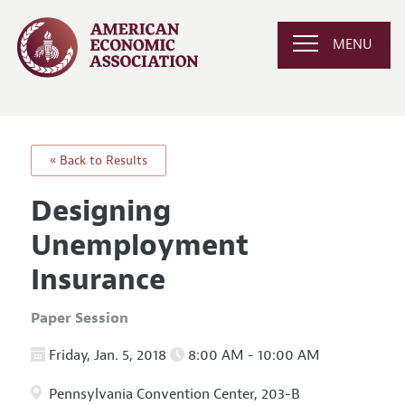
MENU
« Back to Results
Designing
Unemployment
Insurance
Paper Session
Friday, Jan. 5, 2018
8:00 AM - 10:00 AM
Pennsylvania Convention Center, 203-B