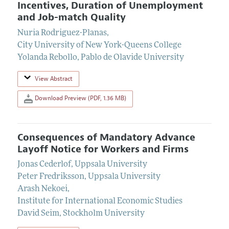
Incentives, Duration of Unemployment
and Job-match Quality
Nuria Rodriguez-Planas
,
City University of New York-Queens College
Yolanda Rebollo
,
Pablo de Olavide University
View Abstract
Download Preview (PDF, 1.36 MB)
Consequences of Mandatory Advance
Layoff Notice for Workers and Firms
Jonas Cederlof
,
Uppsala University
Peter Fredriksson
,
Uppsala University
Arash Nekoei
,
Institute for International Economic Studies
David Seim
,
Stockholm University