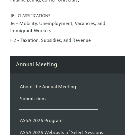
Pauline Leung
Cornell University
,
JEL CLASSIFICATIONS
J6 - Mobility, Unemployment, Vacancies, and
Immigrant Workers
H2 - Taxation, Subsidies, and Revenue
Annual Meeting
About the Annual Meeting
Submissions
ASSA 2026 Program
ASSA 2026 Webcasts of Select Sessions