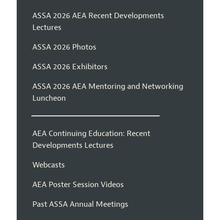
ASSA 2026 AEA Recent Developments
Lectures
ASSA 2026 Photos
ASSA 2026 Exhibitors
ASSA 2026 AEA Mentoring and Networking
Luncheon
AEA Continuing Education: Recent
Developments Lectures
Webcasts
AEA Poster Session Videos
Past ASSA Annual Meetings