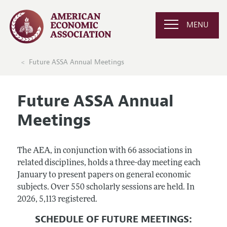
MENU
Future ASSA Annual Meetings
Future ASSA Annual
Meetings
The AEA, in conjunction with 66 associations in
related disciplines, holds a three-day meeting each
January to present papers on general economic
subjects. Over 550 scholarly sessions are held. In
2026, 5,113 registered.
SCHEDULE OF FUTURE MEETINGS: