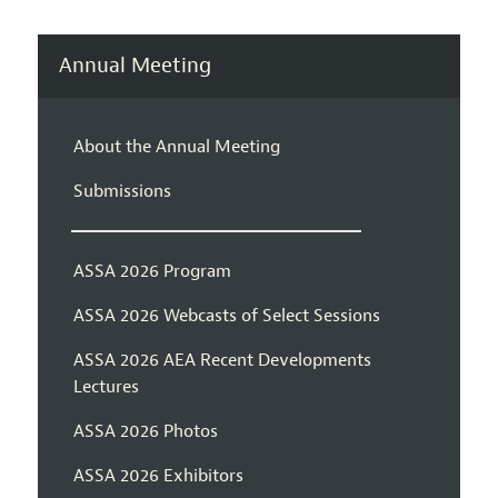
Annual Meeting
About the Annual Meeting
Submissions
ASSA 2026 Program
ASSA 2026 Webcasts of Select Sessions
ASSA 2026 AEA Recent Developments
Lectures
ASSA 2026 Photos
ASSA 2026 Exhibitors