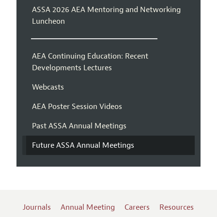
ASSA 2026 AEA Mentoring and Networking
Luncheon
AEA Continuing Education: Recent
Developments Lectures
Webcasts
AEA Poster Session Videos
Past ASSA Annual Meetings
Future ASSA Annual Meetings
Journals
Annual Meeting
Careers
Resources