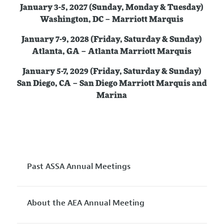
January 3-5, 2027 (Sunday, Monday & Tuesday)
Washington, DC – Marriott Marquis
January 7-9, 2028 (Friday, Saturday & Sunday)
Atlanta, GA – Atlanta Marriott Marquis
January 5-7, 2029 (Friday, Saturday & Sunday)
San Diego, CA – San Diego Marriott Marquis and
Marina
Past ASSA Annual Meetings
About the AEA Annual Meeting