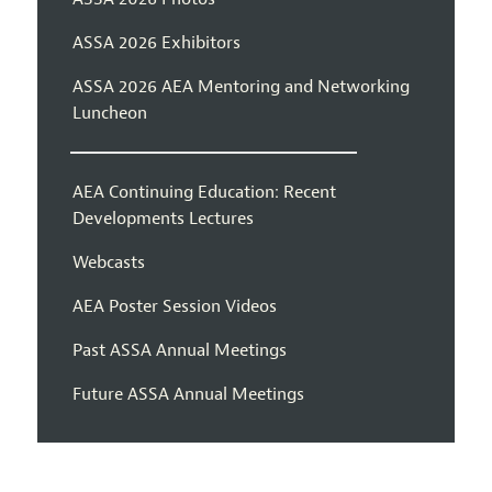
ASSA 2026 Exhibitors
ASSA 2026 AEA Mentoring and Networking
Luncheon
AEA Continuing Education: Recent
Developments Lectures
Webcasts
AEA Poster Session Videos
Past ASSA Annual Meetings
Future ASSA Annual Meetings