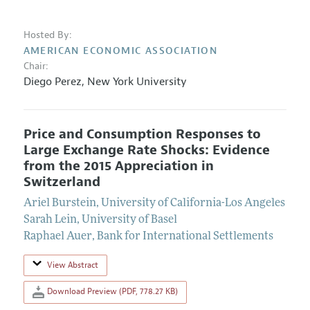
Hosted By:
AMERICAN ECONOMIC ASSOCIATION
Chair:
Diego Perez
,
New York University
Price and Consumption Responses to
Large Exchange Rate Shocks: Evidence
from the 2015 Appreciation in
Switzerland
Ariel Burstein
,
University of California-Los Angeles
Sarah Lein
,
University of Basel
Raphael Auer
,
Bank for International Settlements
View Abstract
Download Preview (PDF, 778.27 KB)