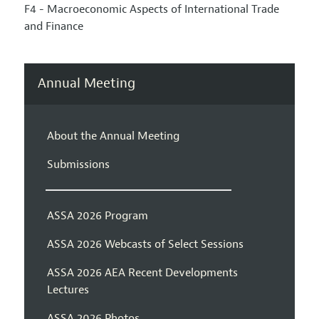
F4 - Macroeconomic Aspects of International Trade
and Finance
Annual Meeting
About the Annual Meeting
Submissions
ASSA 2026 Program
ASSA 2026 Webcasts of Select Sessions
ASSA 2026 AEA Recent Developments
Lectures
ASSA 2026 Photos