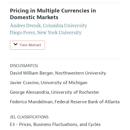
Pricing in Multiple Currencies in
Domestic Markets
Andres Drenik
,
Columbia University
Diego Perez
,
New York University
View Abstract
DISCUSSANT(S)
David William Berger
Northwestern University
,
Javier Cravino
University of Michigan
,
George Alessandria
University of Rochester
,
Federico Mandelman
Federal Reserve Bank of Atlanta
,
JEL CLASSIFICATIONS
E3 - Prices, Business Fluctuations, and Cycles