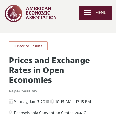
MENU
« Back to Results
Prices and Exchange
Rates in Open
Economies
Paper Session
Sunday, Jan. 7, 2018
10:15 AM - 12:15 PM
Pennsylvania Convention Center, 204-C