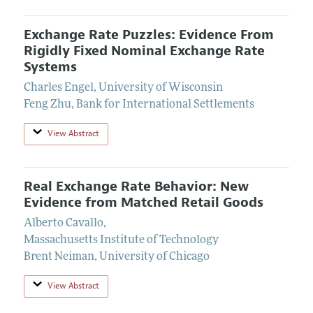
Exchange Rate Puzzles: Evidence From
Rigidly Fixed Nominal Exchange Rate
Systems
Charles Engel
,
University of Wisconsin
Feng Zhu
,
Bank for International Settlements
View Abstract
Real Exchange Rate Behavior: New
Evidence from Matched Retail Goods
Alberto Cavallo
,
Massachusetts Institute of Technology
Brent Neiman
,
University of Chicago
View Abstract