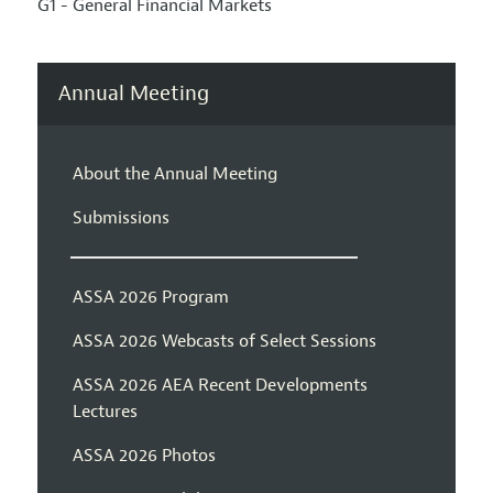
G1 - General Financial Markets
Annual Meeting
About the Annual Meeting
Submissions
ASSA 2026 Program
ASSA 2026 Webcasts of Select Sessions
ASSA 2026 AEA Recent Developments
Lectures
ASSA 2026 Photos