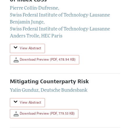
Pierre Collin-Dufresne
,
Swiss Federal Institute of Technology-Lausanne
Benjamin Junge
,
Swiss Federal Institute of Technology-Lausanne
Anders Trolle
,
HEC Paris
View Abstract
Download Preview (PDF, 478.94 KB)
Mitigating Counterparty Risk
Yalin Gunduz
,
Deutsche Bundesbank
View Abstract
Download Preview (PDF, 779.53 KB)