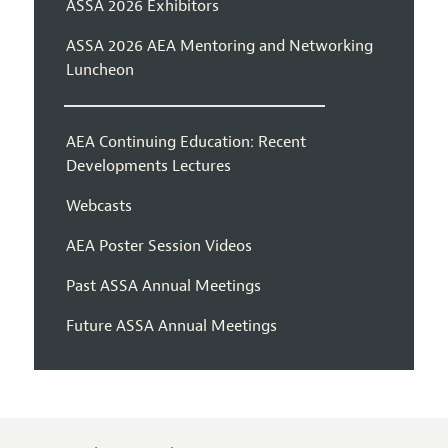
ASSA 2026 Exhibitors
ASSA 2026 AEA Mentoring and Networking
Luncheon
AEA Continuing Education: Recent
Developments Lectures
Webcasts
AEA Poster Session Videos
Past ASSA Annual Meetings
Future ASSA Annual Meetings