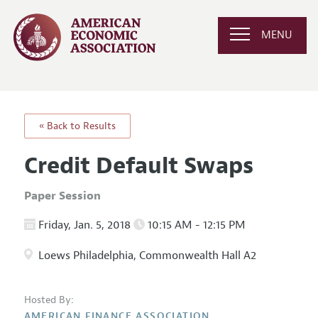
MENU
« Back to Results
Credit Default Swaps
Paper Session
Friday, Jan. 5, 2018
10:15 AM - 12:15 PM
Loews Philadelphia, Commonwealth Hall A2
Hosted By:
AMERICAN FINANCE ASSOCIATION