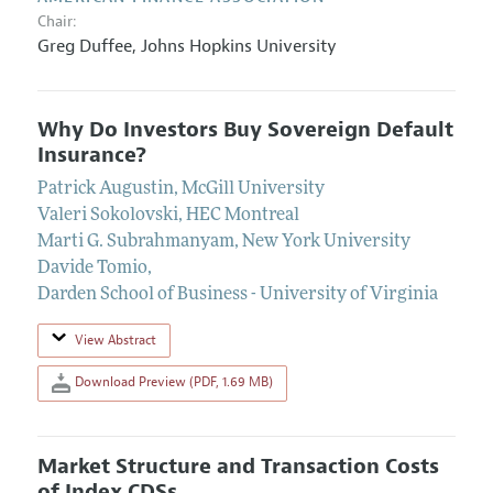
Chair:
Greg Duffee
,
Johns Hopkins University
Why Do Investors Buy Sovereign Default
Insurance?
Patrick Augustin
,
McGill University
Valeri Sokolovski
,
HEC Montreal
Marti G. Subrahmanyam
,
New York University
Davide Tomio
,
Darden School of Business - University of Virginia
View Abstract
Download Preview (PDF, 1.69 MB)
Market Structure and Transaction Costs
of Index CDSs