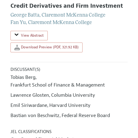
Credit Derivatives and Firm Investment
George Batta
,
Claremont McKenna College
Fan Yu
,
Claremont McKenna College
View Abstract
Download Preview (PDF, 321.92 KB)
DISCUSSANT(S)
Tobias Berg
,
Frankfurt School of Finance & Management
Lawrence Glosten
Columbia University
,
Emil Siriwardane
Harvard University
,
Bastian von Beschwitz
Federal Reserve Board
,
JEL CLASSIFICATIONS