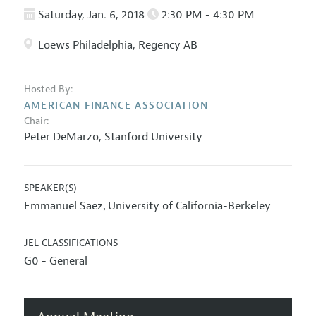
Saturday, Jan. 6, 2018
2:30 PM - 4:30 PM
Loews Philadelphia, Regency AB
Hosted By:
AMERICAN FINANCE ASSOCIATION
Chair:
Peter DeMarzo
,
Stanford University
SPEAKER(S)
Emmanuel Saez
University of California-Berkeley
,
JEL CLASSIFICATIONS
G0 - General