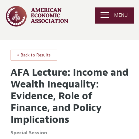
MENU
« Back to Results
AFA Lecture: Income and
Wealth Inequality:
Evidence, Role of
Finance, and Policy
Implications
Special Session