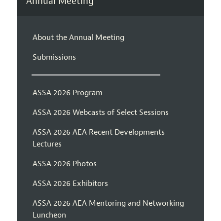
Annual Meeting
About the Annual Meeting
Submissions
ASSA 2026 Program
ASSA 2026 Webcasts of Select Sessions
ASSA 2026 AEA Recent Developments
Lectures
ASSA 2026 Photos
ASSA 2026 Exhibitors
ASSA 2026 AEA Mentoring and Networking
Luncheon