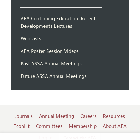
AEA Continuing Education: Recent
Developments Lectures
Webcasts
AEA Poster Session Videos
Past ASSA Annual Meetings
Future ASSA Annual Meetings
Journals
Annual Meeting
Careers
Resources
EconLit
Committees
Membership
About AEA
Log In
Contact the AEA