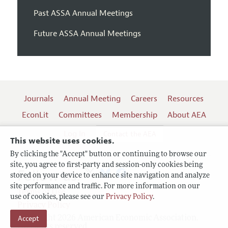
Past ASSA Annual Meetings
Future ASSA Annual Meetings
Journals
Annual Meeting
Careers
Resources
EconLit
Committees
Membership
About AEA
Log In
Contact the AEA
This website uses cookies.
By clicking the "Accept" button or continuing to browse our
site, you agree to first-party and session-only cookies being
Follow us:
stored on your device to enhance site navigation and analyze
site performance and traffic. For more information on our
Terms of Use
use of cookies, please see our
Privacy Policy
.
Privacy Policy
Copyright 2026 American Economic Association.
Accept
All rights reserved.