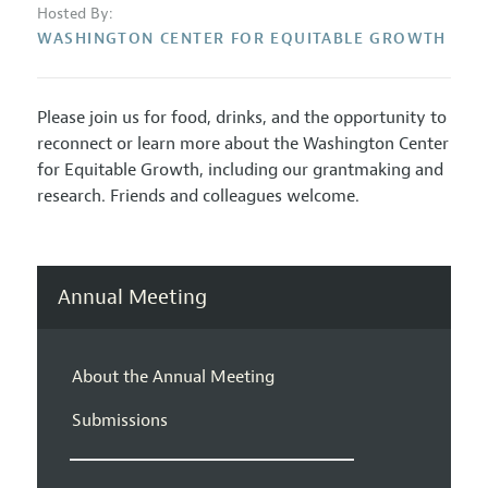
Hosted By:
WASHINGTON CENTER FOR EQUITABLE GROWTH
Please join us for food, drinks, and the opportunity to
reconnect or learn more about the Washington Center
for Equitable Growth, including our grantmaking and
research. Friends and colleagues welcome.
Annual Meeting
About the Annual Meeting
Submissions