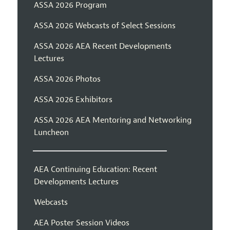
ASSA 2026 Program
ASSA 2026 Webcasts of Select Sessions
ASSA 2026 AEA Recent Developments
Lectures
ASSA 2026 Photos
ASSA 2026 Exhibitors
ASSA 2026 AEA Mentoring and Networking
Luncheon
AEA Continuing Education: Recent
Developments Lectures
Webcasts
AEA Poster Session Videos