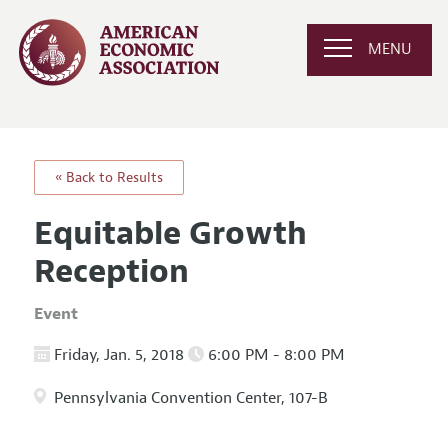
MENU
« Back to Results
Equitable Growth
Reception
Event
Friday, Jan. 5, 2018
6:00 PM - 8:00 PM
Pennsylvania Convention Center, 107-B