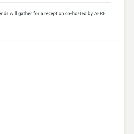
nds will gather for a reception co-hosted by AERE