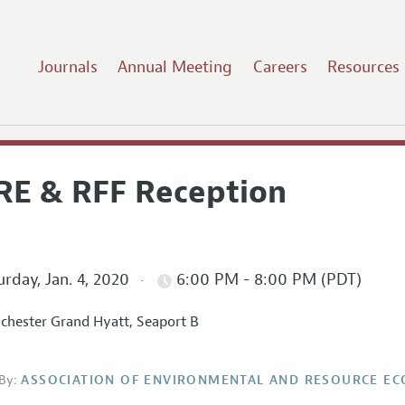
Journals
Annual Meeting
Careers
Resources
RE & RFF Reception
rday, Jan. 4, 2020
6:00 PM - 8:00 PM (PDT)
hester Grand Hyatt, Seaport B
By:
ASSOCIATION OF ENVIRONMENTAL AND RESOURCE E