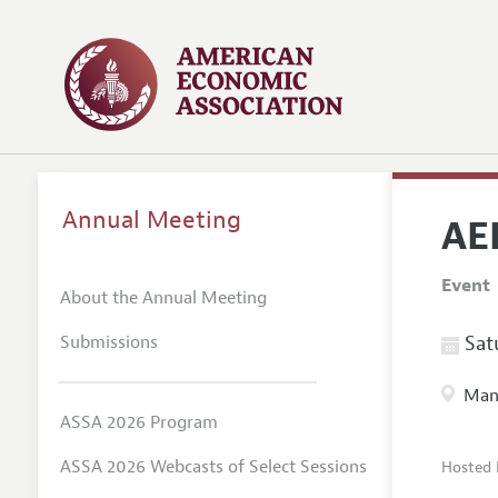
Annual Meeting
AE
Event
About the Annual Meeting
Submissions
Satu
Manc
ASSA 2026 Program
ASSA 2026 Webcasts of Select Sessions
Hosted 