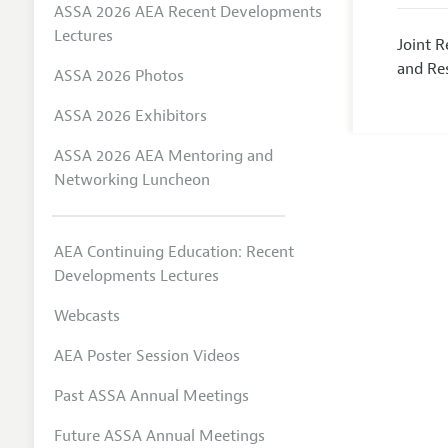
ASSA 2026 AEA Recent Developments
Lectures
Joint 
and Res
ASSA 2026 Photos
ASSA 2026 Exhibitors
ASSA 2026 AEA Mentoring and
Networking Luncheon
AEA Continuing Education: Recent
Developments Lectures
Webcasts
AEA Poster Session Videos
Past ASSA Annual Meetings
Future ASSA Annual Meetings