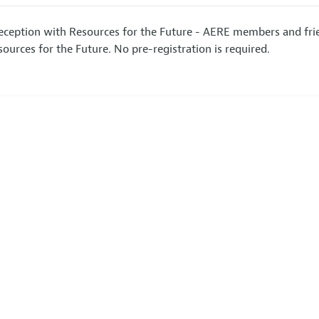
Reception with Resources for the Future - AERE members and frie
ources for the Future. No pre-registration is required.