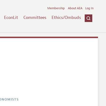
Membership
About AEA
Log In
EconLit
Committees
Ethics/Ombuds
CONOMISTS