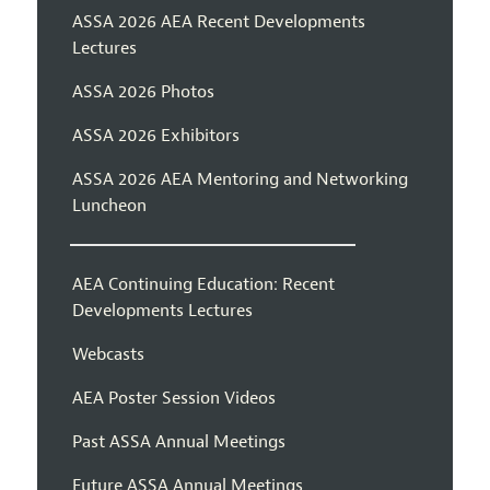
ASSA 2026 AEA Recent Developments
Lectures
ASSA 2026 Photos
ASSA 2026 Exhibitors
ASSA 2026 AEA Mentoring and Networking
Luncheon
AEA Continuing Education: Recent
Developments Lectures
Webcasts
AEA Poster Session Videos
Past ASSA Annual Meetings
Future ASSA Annual Meetings