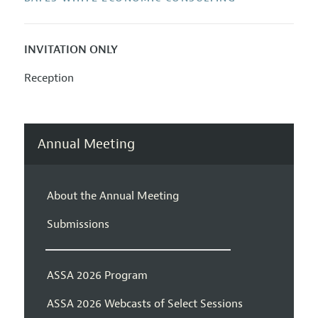
INVITATION ONLY
Reception
Annual Meeting
About the Annual Meeting
Submissions
ASSA 2026 Program
ASSA 2026 Webcasts of Select Sessions