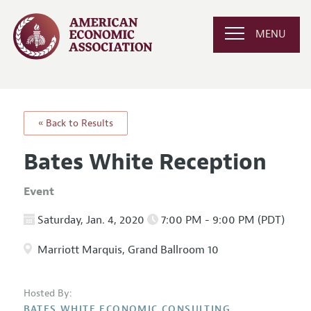
MENU
« Back to Results
Bates White Reception
Event
Saturday, Jan. 4, 2020
7:00 PM - 9:00 PM (PDT)
Marriott Marquis, Grand Ballroom 10
Hosted By:
BATES WHITE ECONOMIC CONSULTING