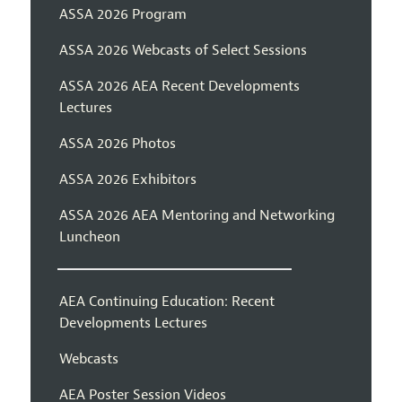
ASSA 2026 Program
ASSA 2026 Webcasts of Select Sessions
ASSA 2026 AEA Recent Developments
Lectures
ASSA 2026 Photos
ASSA 2026 Exhibitors
ASSA 2026 AEA Mentoring and Networking
Luncheon
AEA Continuing Education: Recent
Developments Lectures
Webcasts
AEA Poster Session Videos