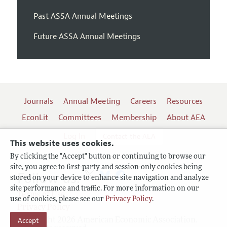
Past ASSA Annual Meetings
Future ASSA Annual Meetings
Journals
Annual Meeting
Careers
Resources
EconLit
Committees
Membership
About AEA
Log In
Contact the AEA
This website uses cookies.
By clicking the "Accept" button or continuing to browse our
site, you agree to first-party and session-only cookies being
Follow us:
stored on your device to enhance site navigation and analyze
site performance and traffic. For more information on our
Terms of Use
use of cookies, please see our
Privacy Policy
.
Privacy Policy
Copyright 2026 American Economic Association.
Accept