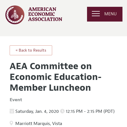
MENU
« Back to Results
AEA Committee on
Economic Education-
Member Luncheon
Event
Saturday, Jan. 4, 2020
12:15 PM - 2:15 PM (PDT)
Marriott Marquis, Vista