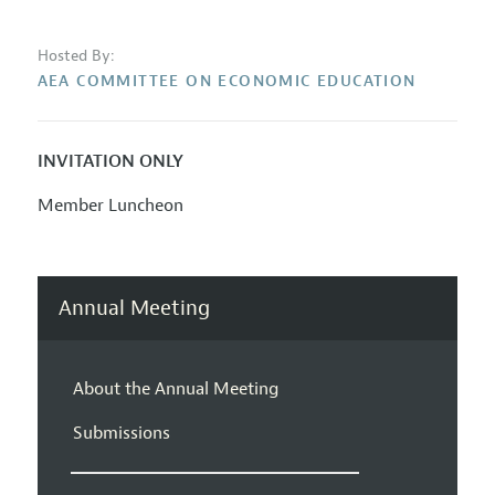
Hosted By:
AEA COMMITTEE ON ECONOMIC EDUCATION
INVITATION ONLY
Member Luncheon
Annual Meeting
About the Annual Meeting
Submissions