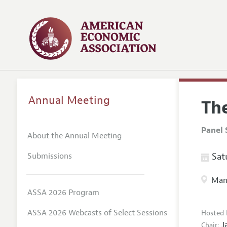
Annual Meeting
Th
Panel 
About the Annual Meeting
Submissions
Satu
Manc
ASSA 2026 Program
ASSA 2026 Webcasts of Select Sessions
Hosted 
J
Chair: