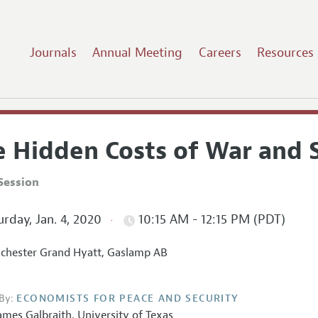
Journals
Annual Meeting
Careers
Resources
e Hidden Costs of War and 
Session
rday, Jan. 4, 2020
10:15 AM - 12:15 PM (PDT)
hester Grand Hyatt, Gaslamp AB
By:
ECONOMISTS FOR PEACE AND SECURITY
ames Galbraith
,
University of Texas