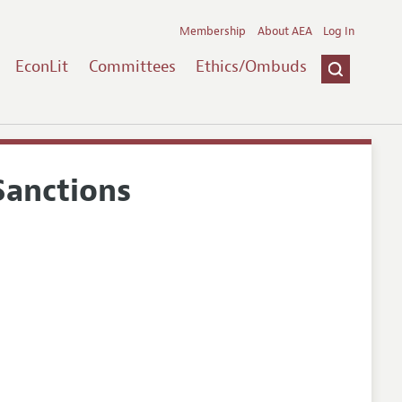
Membership
About AEA
Log In
EconLit
Committees
Ethics/Ombuds
Sanctions