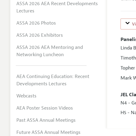
ASSA 2026 AEA Recent Developments
Lectures
ASSA 2026 Photos
V
ASSA 2026 Exhibitors
Paneli
ASSA 2026 AEA Mentoring and
Linda 
Networking Luncheon
Timoth
Topher
AEA Continuing Education: Recent
Mark W
Developments Lectures
JEL Cl
Webcasts
N4 - G
AEA Poster Session Videos
H5 - N
Past ASSA Annual Meetings
Future ASSA Annual Meetings