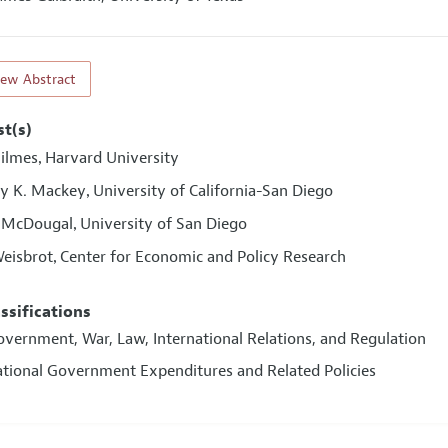
iew Abstract
st(s)
Bilmes
Harvard University
,
y K. Mackey
University of California-San Diego
,
 McDougal
University of San Diego
,
eisbrot
Center for Economic and Policy Research
,
assifications
overnment, War, Law, International Relations, and Regulation
ational Government Expenditures and Related Policies