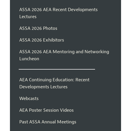
ASSA 2026 AEA Recent Developments
Lectures
ASSA 2026 Photos
ASSA 2026 Exhibitors
ASSA 2026 AEA Mentoring and Networking
Luncheon
AEA Continuing Education: Recent
Developments Lectures
Webcasts
AEA Poster Session Videos
Past ASSA Annual Meetings