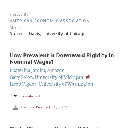
Hosted By:
AMERICAN ECONOMIC ASSOCIATION
Chair:
Steven J. Davis
,
University of Chicago
How Prevalent Is Downward Rigidity in
Nominal Wages?
Ekaterina Jardim
,
Amazon
Gary Solon
,
University of Michigan
Jacob Vigdor
,
University of Washington
View Abstract
Download Preview (PDF, 587.31 KB)