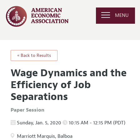
MENU
« Back to Results
Wage Dynamics and the
Efficiency of Job
Separations
Paper Session
Sunday, Jan. 5, 2020
10:15 AM - 12:15 PM (PDT)
Marriott Marquis, Balboa