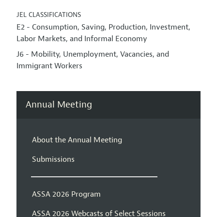
JEL CLASSIFICATIONS
E2 - Consumption, Saving, Production, Investment,
Labor Markets, and Informal Economy
J6 - Mobility, Unemployment, Vacancies, and
Immigrant Workers
Annual Meeting
About the Annual Meeting
Submissions
ASSA 2026 Program
ASSA 2026 Webcasts of Select Sessions