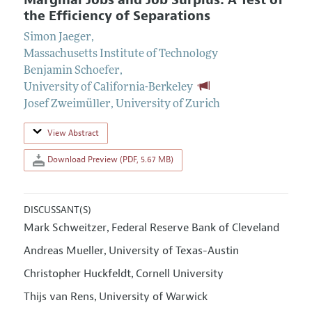
Marginal Jobs and Job Surplus: A Test of
the Efficiency of Separations
Simon Jaeger
,
Massachusetts Institute of Technology
Benjamin Schoefer
,
University of California-Berkeley
Josef Zweimüller
,
University of Zurich
View Abstract
Download Preview (PDF, 5.67 MB)
DISCUSSANT(S)
Mark Schweitzer
Federal Reserve Bank of Cleveland
,
Andreas Mueller
University of Texas-Austin
,
Christopher Huckfeldt
Cornell University
,
Thijs van Rens
University of Warwick
,