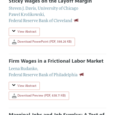
Sticky Wages on the Layoff Margin
Steven J. Davis
,
University of Chicago
Pawel Krolikowski
,
Federal Reserve Bank of Cleveland
View Abstract
Download PowerPoint (PDF, 598.26 KB)
Firm Wages in a Frictional Labor Market
Leena Rudanko
,
Federal Reserve Bank of Philadelphia
View Abstract
Download Preview (PDF, 638.71 KB)