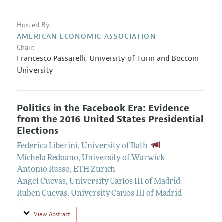
Hosted By:
AMERICAN ECONOMIC ASSOCIATION
Chair:
Francesco Passarelli
,
University of Turin and Bocconi
University
Politics in the Facebook Era: Evidence
from the 2016 United States Presidential
Elections
Federica Liberini
,
University of Bath
Michela Redoano
,
University of Warwick
Antonio Russo
,
ETH Zurich
Angel Cuevas
,
University Carlos III of Madrid
Ruben Cuevas
,
University Carlos III of Madrid
View Abstract