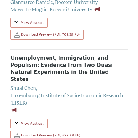
Gianmarco Daniele
,
Bocconi University
Marco Le Moglie
,
Bocconi University
View Abstract
Download Preview (PDF, 708.39 KB)
Unemployment, Immigration, and
Populism: Evidence from Two Quasi-
Natural Experiments in the United
States
Shuai Chen
,
Luxembourg Institute of Socio-Economic Research
(LISER)
View Abstract
Download Preview (PDF, 699.88 KB)