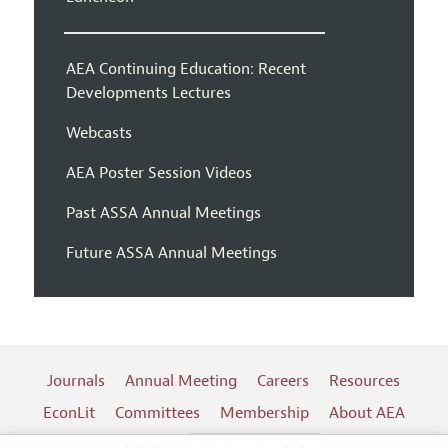
AEA Continuing Education: Recent
Developments Lectures
Webcasts
AEA Poster Session Videos
Past ASSA Annual Meetings
Future ASSA Annual Meetings
Journals
Annual Meeting
Careers
Resources
EconLit
Committees
Membership
About AEA