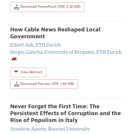
Download PowerPoint (PDF, 5.26 MB)
How Cable News Reshaped Local
Government
Elliott Ash
,
ETH Zurich
Sergio Galletta
,
University of Bergamo, ETH Zurich
View Abstract
Download Preview (PDF, 1.96 MB)
Never Forget the First Time: The
Persistent Effects of Corruption and the
Rise of Populism in Italy
Arnstein Aassve
,
Bocconi University