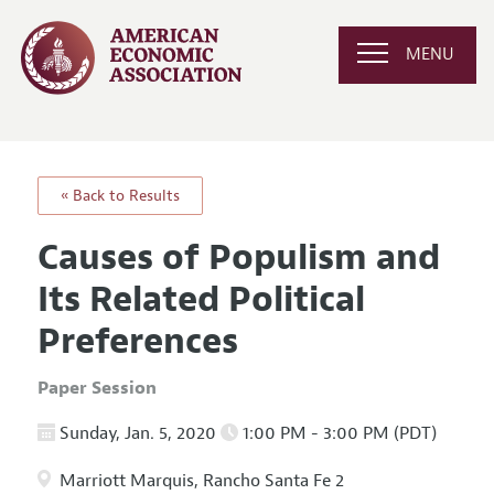
MENU
« Back to Results
Causes of Populism and
Its Related Political
Preferences
Paper Session
Sunday, Jan. 5, 2020
1:00 PM - 3:00 PM (PDT)
Marriott Marquis, Rancho Santa Fe 2