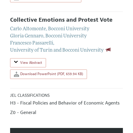
Collective Emotions and Protest Vote
Carlo Altomonte
,
Bocconi University
Gloria Gennaro
,
Bocconi University
Francesco Passarelli
,
University of Turin and Bocconi University
View Abstract
Download PowerPoint (PDF, 659.94 KB)
JEL CLASSIFICATIONS
H3 - Fiscal Policies and Behavior of Economic Agents
Z0 - General