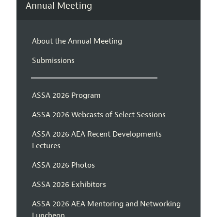
Annual Meeting
About the Annual Meeting
Submissions
ASSA 2026 Program
ASSA 2026 Webcasts of Select Sessions
ASSA 2026 AEA Recent Developments
Lectures
ASSA 2026 Photos
ASSA 2026 Exhibitors
ASSA 2026 AEA Mentoring and Networking
Luncheon