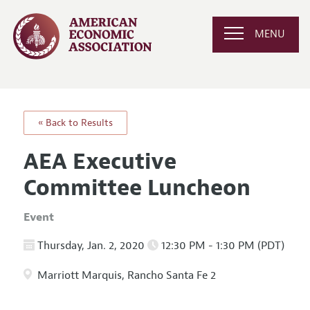
MENU
« Back to Results
AEA Executive
Committee Luncheon
Event
Thursday, Jan. 2, 2020
12:30 PM - 1:30 PM (PDT)
Marriott Marquis, Rancho Santa Fe 2