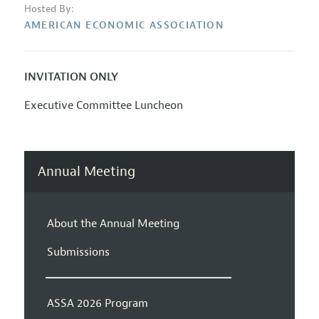
Hosted By:
AMERICAN ECONOMIC ASSOCIATION
INVITATION ONLY
Executive Committee Luncheon
Annual Meeting
About the Annual Meeting
Submissions
ASSA 2026 Program