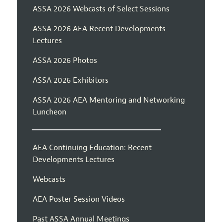
ASSA 2026 Webcasts of Select Sessions
ASSA 2026 AEA Recent Developments
Lectures
ASSA 2026 Photos
ASSA 2026 Exhibitors
ASSA 2026 AEA Mentoring and Networking
Luncheon
AEA Continuing Education: Recent
Developments Lectures
Webcasts
AEA Poster Session Videos
Past ASSA Annual Meetings