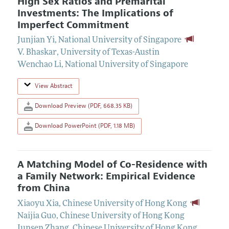
High Sex Ratios and Premarital
Investments: The Implications of
Imperfect Commitment
Junjian Yi
,
National University of Singapore
V. Bhaskar
,
University of Texas-Austin
Wenchao Li
,
National University of Singapore
View Abstract
Download Preview (PDF, 668.35 KB)
Download PowerPoint (PDF, 1.18 MB)
A Matching Model of Co-Residence with
a Family Network: Empirical Evidence
from China
Xiaoyu Xia
,
Chinese University of Hong Kong
Naijia Guo
,
Chinese University of Hong Kong
Junsen Zhang
,
Chinese University of Hong Kong