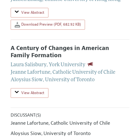
View Abstract
Download Preview (PDF, 682.92 KB)
A Century of Changes in American
Family Formation
Laura Salisbury
,
York University
Jeanne Lafortune
,
Catholic University of Chile
Aloysius Siow
,
University of Toronto
View Abstract
DISCUSSANT(S)
Jeanne Lafortune
Catholic University of Chile
,
Aloysius Siow
University of Toronto
,