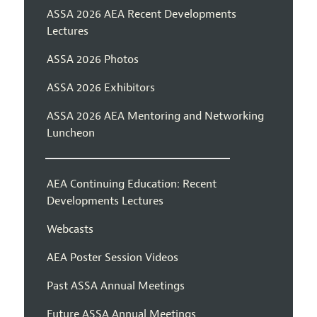
ASSA 2026 AEA Recent Developments
Lectures
ASSA 2026 Photos
ASSA 2026 Exhibitors
ASSA 2026 AEA Mentoring and Networking
Luncheon
AEA Continuing Education: Recent
Developments Lectures
Webcasts
AEA Poster Session Videos
Past ASSA Annual Meetings
Future ASSA Annual Meetings