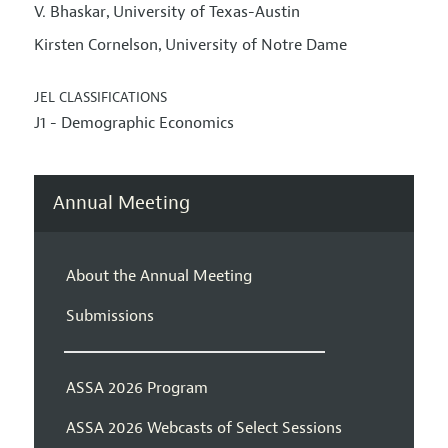
V. Bhaskar
University of Texas-Austin
,
Kirsten Cornelson
University of Notre Dame
,
JEL CLASSIFICATIONS
J1 - Demographic Economics
Annual Meeting
About the Annual Meeting
Submissions
ASSA 2026 Program
ASSA 2026 Webcasts of Select Sessions