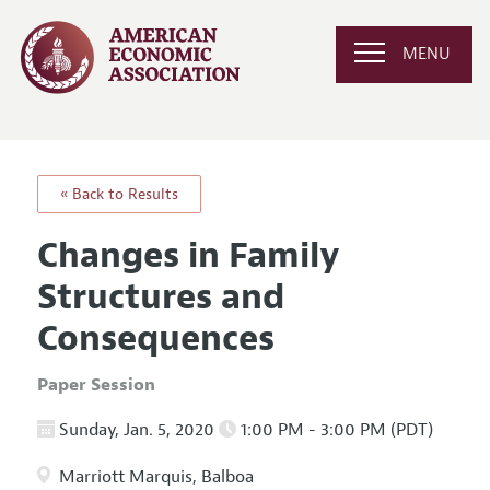
MENU
« Back to Results
Changes in Family
Structures and
Consequences
Paper Session
Sunday, Jan. 5, 2020
1:00 PM - 3:00 PM (PDT)
Marriott Marquis, Balboa