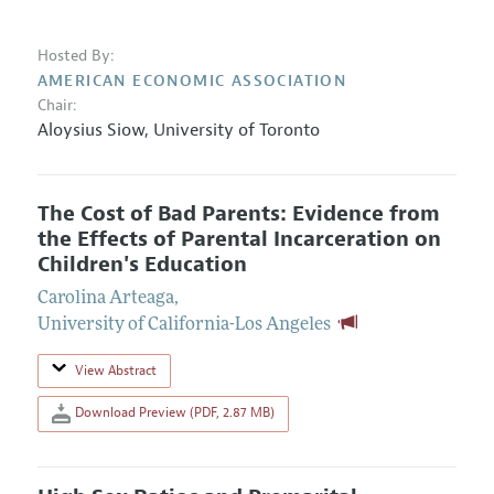
Hosted By:
AMERICAN ECONOMIC ASSOCIATION
Chair:
Aloysius Siow
,
University of Toronto
The Cost of Bad Parents: Evidence from
the Effects of Parental Incarceration on
Children's Education
Carolina Arteaga
,
University of California-Los Angeles
View Abstract
Download Preview (PDF, 2.87 MB)