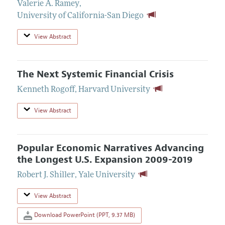
Valerie A. Ramey
,
University of California-San Diego
View Abstract
The Next Systemic Financial Crisis
Kenneth Rogoff
,
Harvard University
View Abstract
Popular Economic Narratives Advancing
the Longest U.S. Expansion 2009-2019
Robert J. Shiller
,
Yale University
View Abstract
Download PowerPoint (PPT, 9.37 MB)