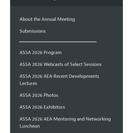
About the Annual Meeting
Submissions
ASSA 2026 Program
ASSA 2026 Webcasts of Select Sessions
ASSA 2026 AEA Recent Developments
Lectures
ASSA 2026 Photos
ASSA 2026 Exhibitors
ASSA 2026 AEA Mentoring and Networking
Luncheon