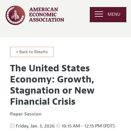
MENU
« Back to Results
The United States
Economy: Growth,
Stagnation or New
Financial Crisis
Paper Session
Friday, Jan. 3, 2020
10:15 AM - 12:15 PM (PDT)