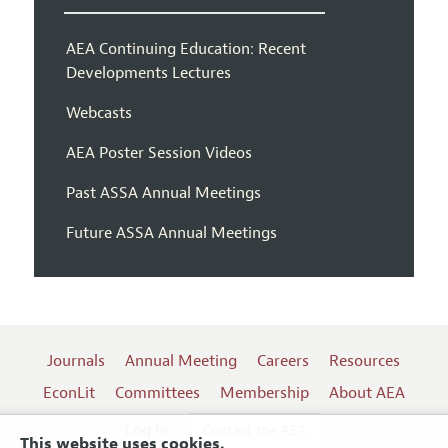
AEA Continuing Education: Recent
Developments Lectures
Webcasts
AEA Poster Session Videos
Past ASSA Annual Meetings
Future ASSA Annual Meetings
Journals
Annual Meeting
Careers
Resources
EconLit
Committees
Membership
About AEA
Log In
Contact the AEA
This website uses cookies.