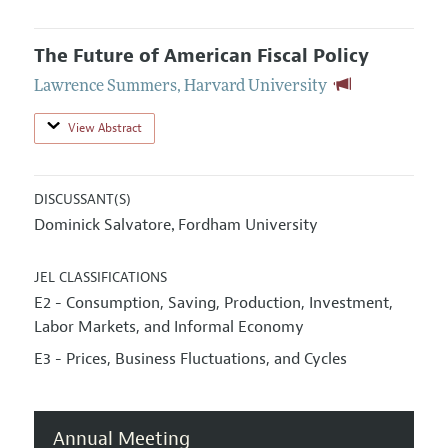
The Future of American Fiscal Policy
Lawrence Summers
,
Harvard University
View Abstract
DISCUSSANT(S)
Dominick Salvatore
Fordham University
,
JEL CLASSIFICATIONS
E2 - Consumption, Saving, Production, Investment,
Labor Markets, and Informal Economy
E3 - Prices, Business Fluctuations, and Cycles
Annual Meeting