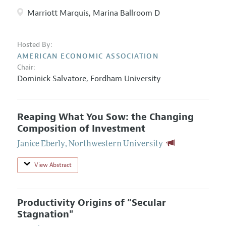
Marriott Marquis, Marina Ballroom D
Hosted By:
AMERICAN ECONOMIC ASSOCIATION
Chair:
Dominick Salvatore
,
Fordham University
Reaping What You Sow: the Changing
Composition of Investment
Janice Eberly
,
Northwestern University
View Abstract
Productivity Origins of “Secular
Stagnation"