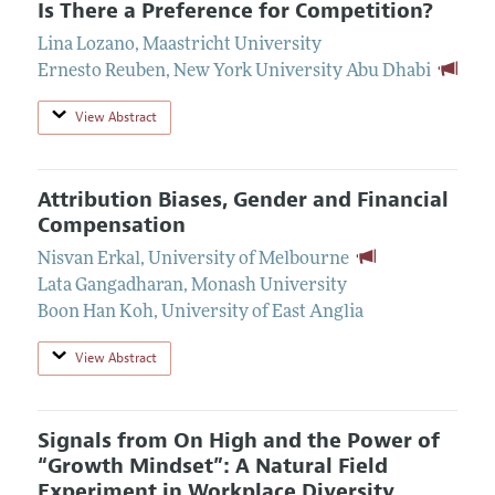
Is There a Preference for Competition?
Lina Lozano
,
Maastricht University
Ernesto Reuben
,
New York University Abu Dhabi
View Abstract
Attribution Biases, Gender and Financial
Compensation
Nisvan Erkal
,
University of Melbourne
Lata Gangadharan
,
Monash University
Boon Han Koh
,
University of East Anglia
View Abstract
Signals from On High and the Power of
“Growth Mindset”: A Natural Field
Experiment in Workplace Diversity