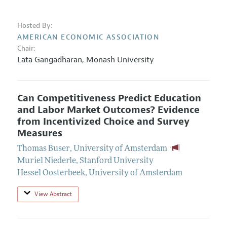
Hosted By:
AMERICAN ECONOMIC ASSOCIATION
Chair:
Lata Gangadharan
,
Monash University
Can Competitiveness Predict Education
and Labor Market Outcomes? Evidence
from Incentivized Choice and Survey
Measures
Thomas Buser
,
University of Amsterdam
Muriel Niederle
,
Stanford University
Hessel Oosterbeek
,
University of Amsterdam
View Abstract