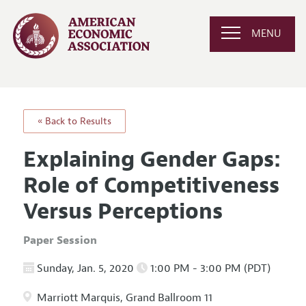
MENU
« Back to Results
Explaining Gender Gaps:
Role of Competitiveness
Versus Perceptions
Paper Session
Sunday, Jan. 5, 2020
1:00 PM - 3:00 PM (PDT)
Marriott Marquis, Grand Ballroom 11