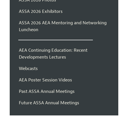
ASSA 2026 Exhibitors
ASSA 2026 AEA Mentoring and Networking
Luncheon
AEA Continuing Education: Recent
Developments Lectures
Webcasts
AEA Poster Session Videos
Past ASSA Annual Meetings
Future ASSA Annual Meetings