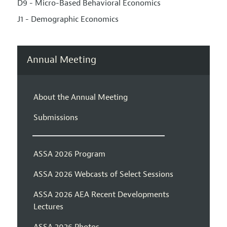
D9 - Micro-Based Behavioral Economics
J1 - Demographic Economics
Annual Meeting
About the Annual Meeting
Submissions
ASSA 2026 Program
ASSA 2026 Webcasts of Select Sessions
ASSA 2026 AEA Recent Developments
Lectures
ASSA 2026 Photos