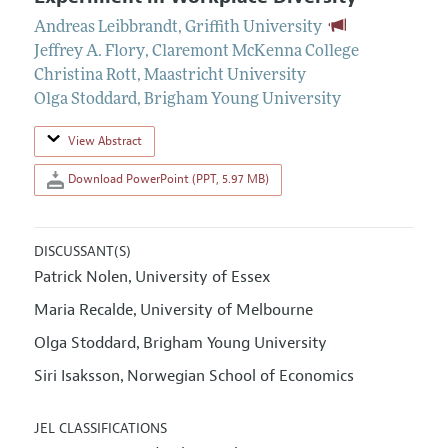
Andreas Leibbrandt
,
Griffith University
Jeffrey A. Flory
,
Claremont McKenna College
Christina Rott
,
Maastricht University
Olga Stoddard
,
Brigham Young University
View Abstract
Download PowerPoint (PPT, 5.97 MB)
DISCUSSANT(S)
Patrick Nolen
University of Essex
,
Maria Recalde
University of Melbourne
,
Olga Stoddard
Brigham Young University
,
Siri Isaksson
Norwegian School of Economics
,
JEL CLASSIFICATIONS