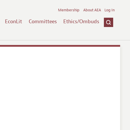
Membership
About AEA
Log In
EconLit
Committees
Ethics/Ombuds