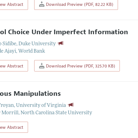
iew Abstract
Download Preview (PDF, 82.22 KB)
ol Choice Under Imperfect Information
 Sidibe
,
Duke University
e Ajayi
,
World Bank
iew Abstract
Download Preview (PDF, 325.70 KB)
ous Manipulations
Troyan
,
University of Virginia
 Morrill
,
North Carolina State University
iew Abstract