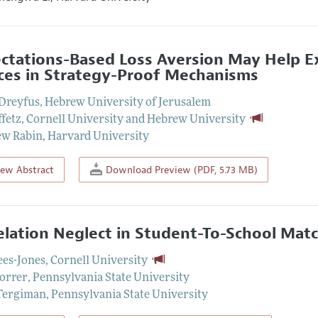
ctations-Based Loss Aversion May Help 
ces in Strategy-Proof Mechanisms
Dreyfus
,
Hebrew University of Jerusalem
ffetz
,
Cornell University and Hebrew University
ew Rabin
,
Harvard University
iew Abstract
Download Preview (PDF, 5.73 MB)
elation Neglect in Student-To-School Mat
ees-Jones
,
Cornell University
orrer
,
Pennsylvania State University
Tergiman
,
Pennsylvania State University