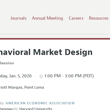
Journals
Annual Meeting
Careers
Resources
havioral Market Design
Session
ay, Jan. 5, 2020
1:00 PM - 3:00 PM (PDT)
iott Marquis, Point Loma
By:
AMERICAN ECONOMIC ASSOCIATION
hengwu Li
,
Harvard University