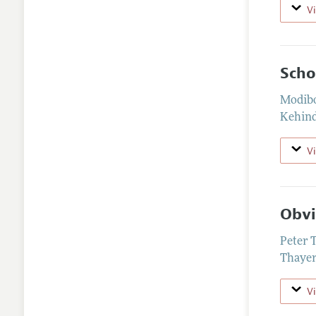
V
Scho
Modibo
Kehind
V
Obvi
Peter 
Thayer
V