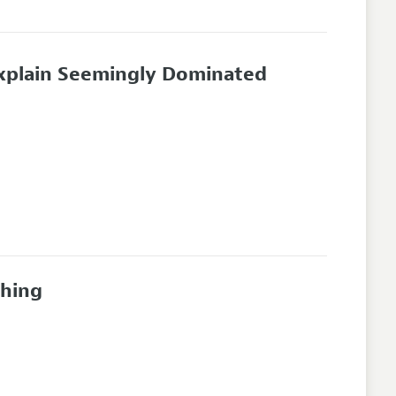
Explain Seemingly Dominated
ching