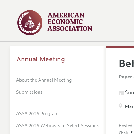
Annual Meeting
Be
Paper 
About the Annual Meeting
Submissions
Sund
Marr
ASSA 2026 Program
ASSA 2026 Webcasts of Select Sessions
Hosted 
S
Chair: