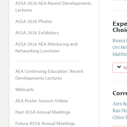
ASSA 2026 AEA Recent Developments
Lectures
ASSA 2026 Photos
Expe
Choi
ASSA 2026 Exhibitors
Bnaya 
ASSA 2026 AEA Mentoring and
Ori He
Networking Luncheon
Matth
V
AEA Continuing Education: Recent
Developments Lectures
Webcasts
Corr
AEA Poster Session Videos
Alex R
Ran Sh
Past ASSA Annual Meetings
Chloe 
Future ASSA Annual Meetings