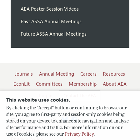
AEA Poster Session Videos
Past ASSA Annual Meetings
Future ASSA Annual Meetings
Journals
Annual Meeting
Careers
Resources
EconLit
Committees
Membership
About AEA
Log In
Contact the AEA
This website uses cookies.
By clicking the "Accept" button or continuing to browse our
site, you agree to first-party and session-only cookies being
Follow us:
stored on your device to enhance site navigation and analyze
site performance and traffic. For more information on our
Terms of Use
use of cookies, please see our
Privacy Policy
.
Privacy Policy