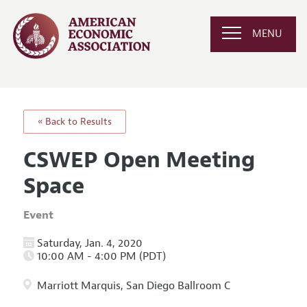
MENU
« Back to Results
CSWEP Open Meeting
Space
Event
Saturday, Jan. 4, 2020
10:00 AM - 4:00 PM (PDT)
Marriott Marquis, San Diego Ballroom C