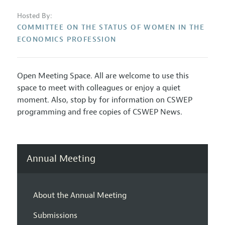
Hosted By:
COMMITTEE ON THE STATUS OF WOMEN IN THE
ECONOMICS PROFESSION
Open Meeting Space. All are welcome to use this
space to meet with colleagues or enjoy a quiet
moment. Also, stop by for information on CSWEP
programming and free copies of CSWEP News.
Annual Meeting
About the Annual Meeting
Submissions