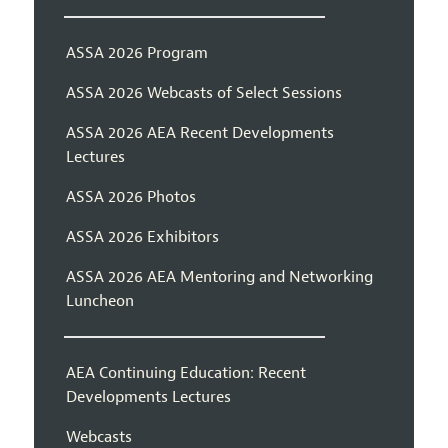
ASSA 2026 Program
ASSA 2026 Webcasts of Select Sessions
ASSA 2026 AEA Recent Developments
Lectures
ASSA 2026 Photos
ASSA 2026 Exhibitors
ASSA 2026 AEA Mentoring and Networking
Luncheon
AEA Continuing Education: Recent
Developments Lectures
Webcasts