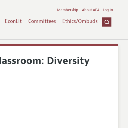
Membership
About AEA
Log In
EconLit
Committees
Ethics/Ombuds
lassroom: Diversity