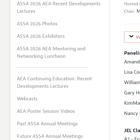
ASSA 2026 AEA Recent Developments
Hosted 
M
Lectures
Chair:
ASSA 2026 Photos
ASSA 2026 Exhibitors
V
ASSA 2026 AEA Mentoring and
Paneli
Networking Luncheon
Amand
Lisa C
AEA Continuing Education: Recent
William
Developments Lectures
Gary H
Webcasts
KimMar
AEA Poster Session Videos
Nancy 
Past ASSA Annual Meetings
JEL Cl
Future ASSA Annual Meetings
A2 - E