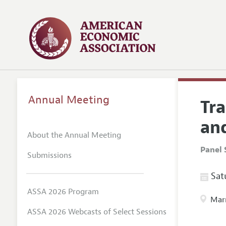
Annual Meeting
Tr
and
About the Annual Meeting
Panel 
Submissions
Satu
ASSA 2026 Program
Marr
ASSA 2026 Webcasts of Select Sessions