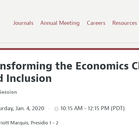
Journals
Annual Meeting
Careers
Resources
ansforming the Economics C
 Inclusion
Session
rday, Jan. 4, 2020
10:15 AM - 12:15 PM (PDT)
iott Marquis, Presidio 1 - 2