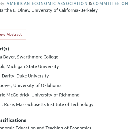
&
By:
AMERICAN ECONOMIC ASSOCIATION
COMMITTEE ON
artha L. Olney
,
University of California-Berkeley
iew Abstract
st(s)
a Bayer
Swarthmore College
,
ook
Michigan State University
,
 Darity
Duke University
,
oover
University of Oklahoma
,
ie McGoldrick
University of Richmond
,
L. Rose
Massachusetts Institute of Technology
,
assifications
conomic Education and Teaching of Economics