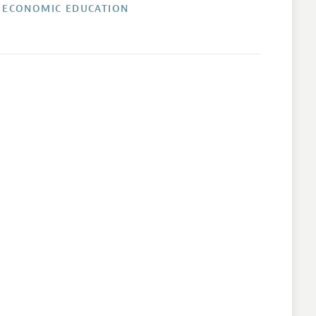
 ECONOMIC EDUCATION