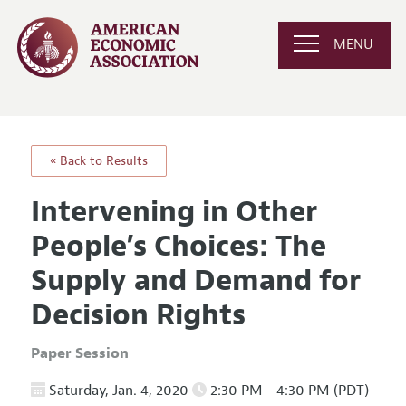
MENU
« Back to Results
Intervening in Other
People’s Choices: The
Supply and Demand for
Decision Rights
Paper Session
Saturday, Jan. 4, 2020
2:30 PM - 4:30 PM (PDT)