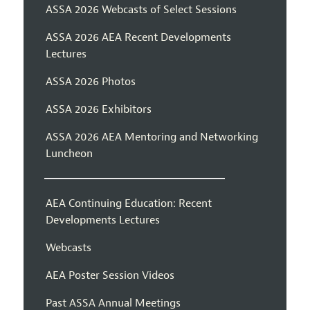
ASSA 2026 Webcasts of Select Sessions
ASSA 2026 AEA Recent Developments
Lectures
ASSA 2026 Photos
ASSA 2026 Exhibitors
ASSA 2026 AEA Mentoring and Networking
Luncheon
AEA Continuing Education: Recent
Developments Lectures
Webcasts
AEA Poster Session Videos
Past ASSA Annual Meetings