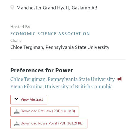
Manchester Grand Hyatt, Gaslamp AB
Hosted By:
ECONOMIC SCIENCE ASSOCIATION
Chair:
Chloe Tergiman
,
Pennsylvania State University
Preferences for Power
Chloe Tergiman
,
Pennsylvania State University
Elena Pikulina
,
University of British Columbia
View Abstract
Download Preview (PDF, 1.76 MB)
Download PowerPoint (PDF, 363.21 KB)