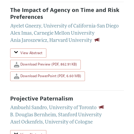
The Impact of Agency on Time and Risk
Preferences
Ayelet Gneezy
,
University of California-San Diego
Alex Imas
,
Carnegie Mellon University
Ania Jaroszewicz
,
Harvard University
View Abstract
Download Preview (PDF, 862.91 KB)
Download PowerPoint (PDF, 6.60 MB)
Projective Paternalism
Ambuehl Sandro
,
University of Toronto
B. Douglas Bernheim
,
Stanford University
Axel Ockenfels
,
University of Cologne