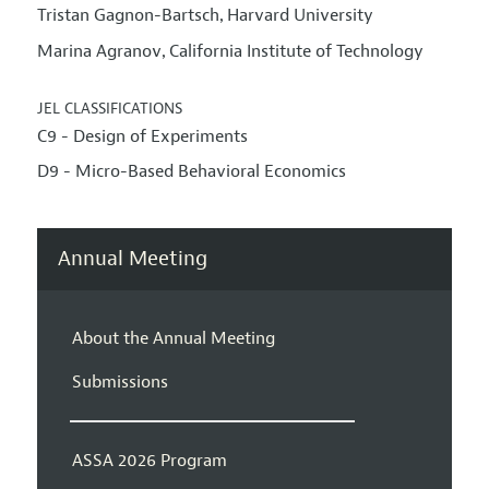
Tristan Gagnon-Bartsch
Harvard University
,
Marina Agranov
California Institute of Technology
,
JEL CLASSIFICATIONS
C9 - Design of Experiments
D9 - Micro-Based Behavioral Economics
Annual Meeting
About the Annual Meeting
Submissions
ASSA 2026 Program