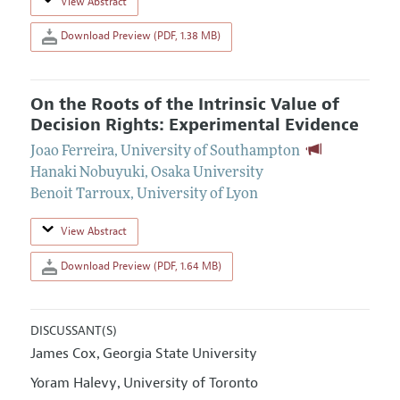
View Abstract
Download Preview (PDF, 1.38 MB)
On the Roots of the Intrinsic Value of
Decision Rights: Experimental Evidence
Joao Ferreira
,
University of Southampton
Hanaki Nobuyuki
,
Osaka University
Benoit Tarroux
,
University of Lyon
View Abstract
Download Preview (PDF, 1.64 MB)
DISCUSSANT(S)
James Cox
Georgia State University
,
Yoram Halevy
University of Toronto
,